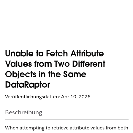
Unable to Fetch Attribute
Values from Two Different
Objects in the Same
DataRaptor
Veröffentlichungsdatum: Apr 10, 2026
Beschreibung
When attempting to retrieve attribute values from both