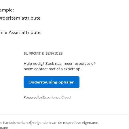
xample:
OrderItem attribute
ile Asset attribute
SUPPORT & SERVICES
Hulp nodig? Zoek naar meer resources of
neem contact met een expert op.
Ondersteuning ophalen
Powered by
Experience Cloud
ects.
rse handelsmerken zijn eigendom van de respectieve eigenaren.
rland