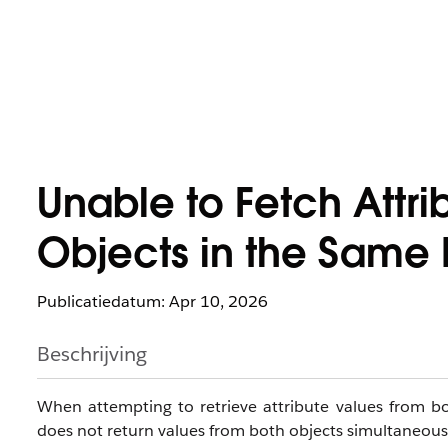
Unable to Fetch Attri
Objects in the Same
Publicatiedatum: Apr 10, 2026
Beschrijving
When attempting to retrieve attribute values from b
does not return values from both objects simultaneousl