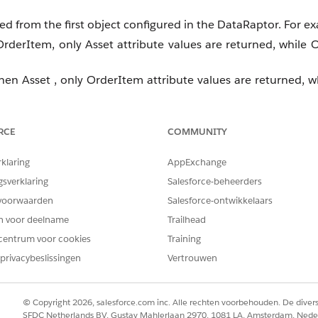
ved from the first object configured in the DataRaptor. For e
 OrderItem, only Asset attribute values are returned, while 
then Asset , only OrderItem attribute values are returned, wh
RCE
COMMUNITY
rklaring
AppExchange
gsverklaring
Salesforce-beheerders
voorwaarden
Salesforce-ontwikkelaars
en voor deelname
Trailhead
centrum voor cookies
Training
privacybeslissingen
Vertrouwen
stom field instead of directly retrieving it from multiple obj
© Copyright 2026, salesforce.com inc. Alle rechten voorbehouden. De dive
SFDC Netherlands BV, Gustav Mahlerlaan 2970, 1081 LA, Amsterdam, Nede