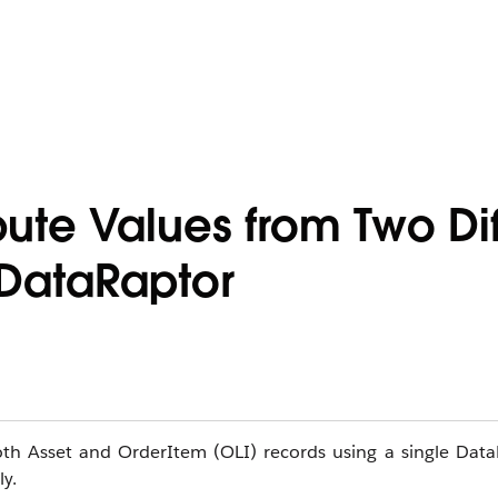
bute Values from Two Dif
 DataRaptor
oth Asset and OrderItem (OLI) records using a single Data
y.