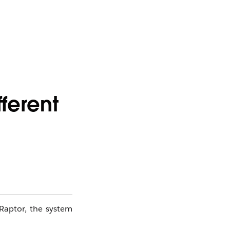
ferent
Raptor, the system