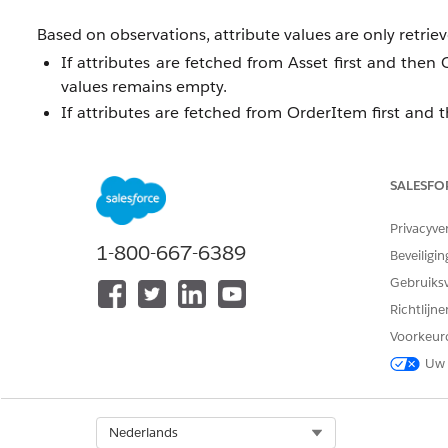
Based on observations, attribute values are only retrie
If attributes are fetched from Asset first and then
values remains empty.
If attributes are fetched from OrderItem first and 
values remains empty.
SALESFO
This is expected product behavior.
Privacyve
Oplossing
1-800-667-6389
Beveiligin
Gebruiks
As a workaround, consider the following approaches:
Richtlijn
Custom Field Approach
Voorkeur
Create a custom field on the OrderItem object.
Uw 
Bind the required attribute to this custom field.
Use the DataRaptor to fetch the value from this cu
Separate DataRaptors Approach
Select Org
Nederlands