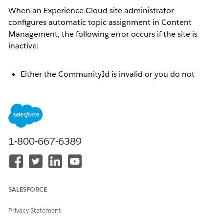
When an Experience Cloud site administrator
configures automatic topic assignment in Content
Management, the following error occurs if the site is
inactive:
Either the CommunityId is invalid or you do not
have appropriate permissions to access the
community
This article explains the steps to resolve the error by
activating the site.
1-800-667-6389
Resolution
When an Experience Cloud site is inactive, if the site
SALESFORCE
administrator selects a data category group under
[Workspaces] | [Content Management] | [Topics] |
Privacy Statement