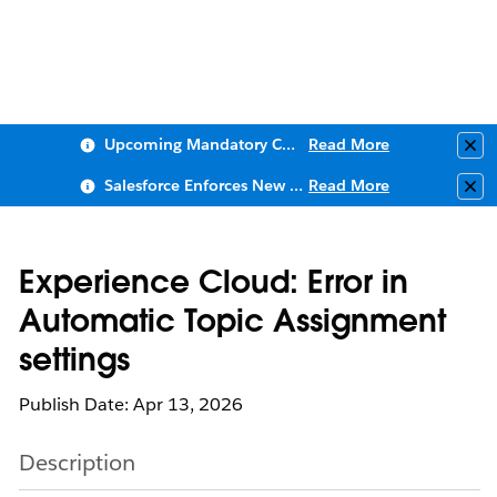
Upcoming Mandatory Changes to Public Key Infrastructure (PKI)
Read More
Clo
Salesforce Enforces New Security Requirements in Summer 2026
Read More
Clo
Experience Cloud: Error in
Automatic Topic Assignment
settings
Publish Date: Apr 13, 2026
Description