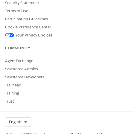
[Automatic Topic Assignment], the following error
Security Statement
message is displayed:
Terms of Use
Participation Guidelines
Either the CommunityId is invalid or you do not
Cookie Preference Center
have appropriate permissions to access the
Your Privacy Choices
community
COMMUNITY
To use this feature, the site must be activated.
AgentExchange
Resolution Steps
Salesforce Admins
Salesforce Developers
Follow the steps below to activate the site.
Trailhead
Training
From the [Workspaces] of the target site, open
[Administration].
Trust
Navigate to the [Settings] tab.
If the status shows [Inactive], click [Activate].
Select Org
English
Additional Notes