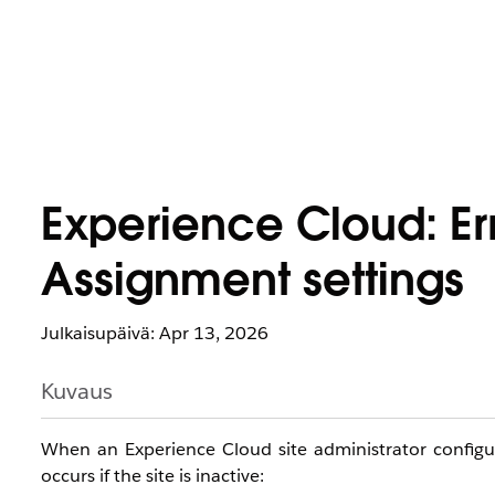
Experience Cloud: Er
Assignment settings
Julkaisupäivä: Apr 13, 2026
Kuvaus
When an Experience Cloud site administrator config
occurs if the site is inactive: