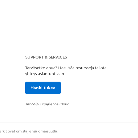
SUPPORT & SERVICES
kspaces] | [Content
Tarvitsetko apua? Hae lisää resursseja tai ota
yhteys asiantuntijaan.
Hanki tukea
Tarjoaja
Experience Cloud
rkit ovat omistajiensa omaisuutta.