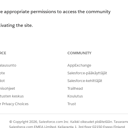
ave appropriate permissions to access the community
tivating the site.
RCE
COMMUNITY
te administrator selects a data category group under [Wor
 the following error message is displayed:
alausunto
AppExchange
ote
Salesforce-pääkäyttäjät
ave appropriate permissions to access the community
dot
Salesforce-kehittäjät
misohjeet
Trailhead
tusten keskus
Koulutus
r Privacy Choices
Trust
© Copyright 2026, Salesforce.com Inc. Kaikki oikeudet pidätetään. Tavarame
Salesforce.com EMEA Limited, Keilaranta 1, 3rd floor 02150 Espoo Finland