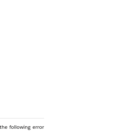
he following error