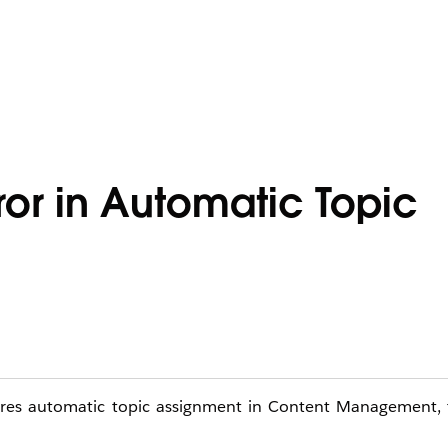
ror in Automatic Topic
ures automatic topic assignment in Content Management, t