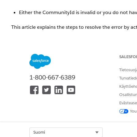
Either the CommunityId is invalid or you do not h
This article explains the steps to resolve the error by ac
Ratkaisu
SALESFO
When an Experience Cloud site is inactive, if the si
Management] | [Topics] | [Automatic Topic Assignment],
Tietosuoj
1-800-667-6389
Turvatied
Either the CommunityId is invalid or you do not h
Käyttöeh
Osallistu
To use this feature, the site must be activated.
Evästease
You
Resolution Steps
Follow the steps below to activate the site.
Select Org
Suomi