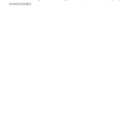
dministration].
04959160963
m the impact on all relevant stakeholders.