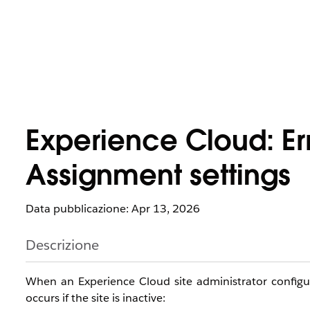
Experience Cloud: Er
Assignment settings
Data pubblicazione: Apr 13, 2026
Descrizione
When an Experience Cloud site administrator config
occurs if the site is inactive: