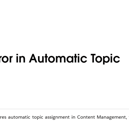
ror in Automatic Topic
ures automatic topic assignment in Content Management, t