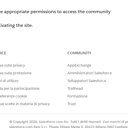
ave appropriate permissions to access the community
tivating the site.
RCE
COMMUNITY
te administrator selects a data category group under [Wor
 the following error message is displayed:
a sulla privacy
AppExchange
va sulla protezione
Amministratori Salesforce
ave appropriate permissions to access the community
 di utilizzo
Sviluppatori Salesforce
da per la partecipazione
Trailhead
eferenze cookie
Formazione
ue scelte in materia di privacy
Trust
© Copyright 2026, Salesforce.com Inc. Tutti i diritti riservati. Vari marchi di pro
salesforce.com Italy S.r.l., Piazza Filippo Meda 5, 20121 Milano (MI) Capit