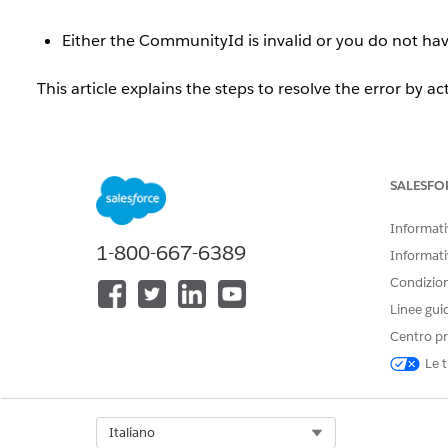
Either the CommunityId is invalid or you do not h
This article explains the steps to resolve the error by ac
Risoluzione
SALESFO
When an Experience Cloud site is inactive, if the si
Management] | [Topics] | [Automatic Topic Assignment],
Informativ
1-800-667-6389
Informati
Either the CommunityId is invalid or you do not h
Condizioni
Linee gui
To use this feature, the site must be activated.
Centro pr
Le t
Resolution Steps
Follow the steps below to activate the site.
Select Org
Italiano