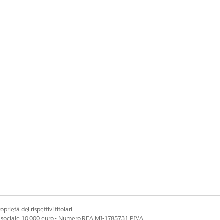
kspaces] | [Content
prietà dei rispettivi titolari.
ale sociale 10.000 euro - Numero REA MI-1785731 P.IVA