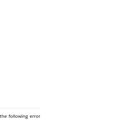
he following error