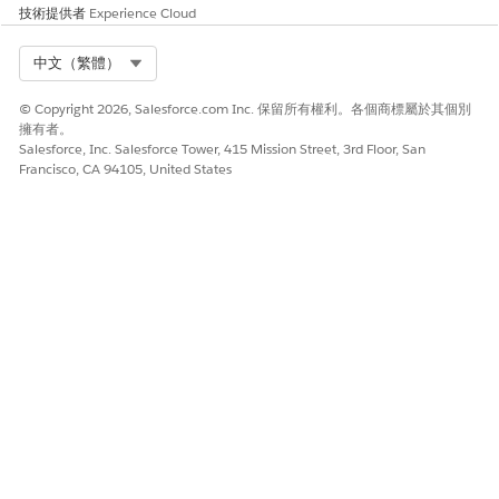
技術提供者
Experience Cloud
其他資源
Select Org
中文（繁體）
Automatically Assign Topics to Articles
© Copyright 2026, Salesforce.com Inc. 保留所有權利。各個商標屬於其個別
擁有者。
Salesforce, Inc. Salesforce Tower, 415 Mission Street, 3rd Floor, San
知識文章編號
Francisco, CA 94105, United States
005318395
此文章是否解決您的問題？
請讓我們知道，以便我們改進！
是
否