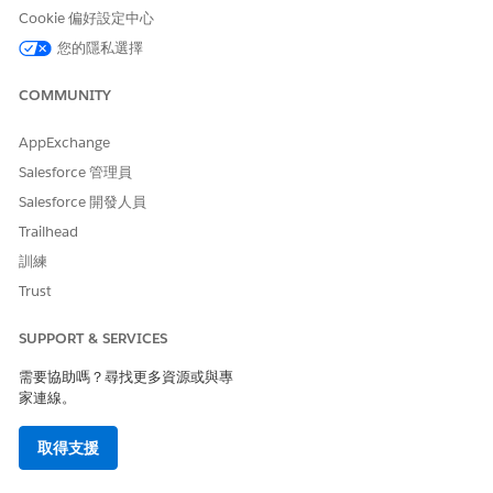
Either the CommunityId is invalid or you do not
Cookie 偏好設定中心
have appropriate permissions to access the
您的隱私選擇
community
COMMUNITY
To use this feature, the site must be activated.
AppExchange
Resolution Steps
Salesforce 管理員
Salesforce 開發人員
Follow the steps below to activate the site.
Trailhead
訓練
From the [Workspaces] of the target site, open
[Administration].
Trust
Navigate to the [Settings] tab.
SUPPORT & SERVICES
If the status shows [Inactive], click [Activate].
需要協助嗎？尋找更多資源或與專
Additional Notes
家連線。
Before activating the site, it is recommended to confirm
取得支援
the impact on all relevant stakeholders.