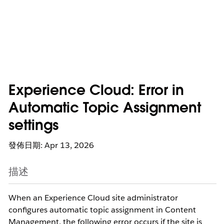
Experience Cloud: Error in
Automatic Topic Assignment
settings
發佈日期: Apr 13, 2026
描述
When an Experience Cloud site administrator
configures automatic topic assignment in Content
Management, the following error occurs if the site is