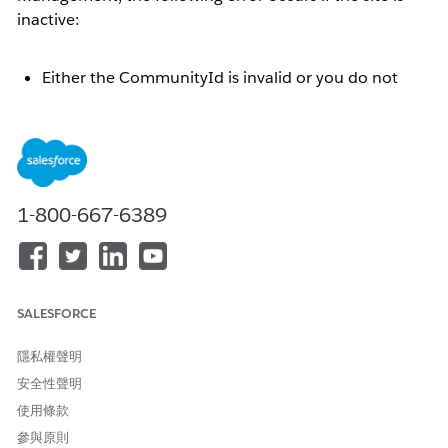
inactive:
Either the CommunityId is invalid or you do not
have appropriate permissions to access the
community
This article explains the steps to resolve the error by
activating the site.
1-800-667-6389
解決方案
When an Experience Cloud site is inactive, if the site
SALESFORCE
administrator selects a data category group under
[Workspaces] | [Content Management] | [Topics] |
隱私權聲明
[Automatic Topic Assignment], the following error
安全性聲明
message is displayed:
使用條款
參與原則