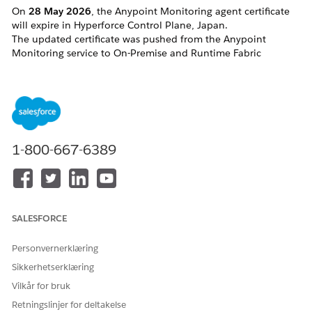
On
28
May 2026
, the Anypoint Monitoring agent certificate
will expire in Hyperforce Control Plane, Japan.
The updated certificate was pushed from the Anypoint
Monitoring service to On-Premise and Runtime Fabric
Runtimes in advance. However, in some cases, the change
may not have been applied properly.
Affected targets:
Hybrid runtimes (clusters and server groups,
including), especially if the Anypoint
Monitoring agent starts manually
1-800-667-6389
Runtime Fabrics
CloudHub 2.0 applications that are not
restarted between <date> 19:00:00 GMT --
May 28th 2026
SALESFORCE
Løsning
Personvernerklæring
Sikkerhetserklæring
CloudHub 2.0
Vilkår for bruk
Your application will require a redeployment to adopt the
Retningslinjer for deltakelse