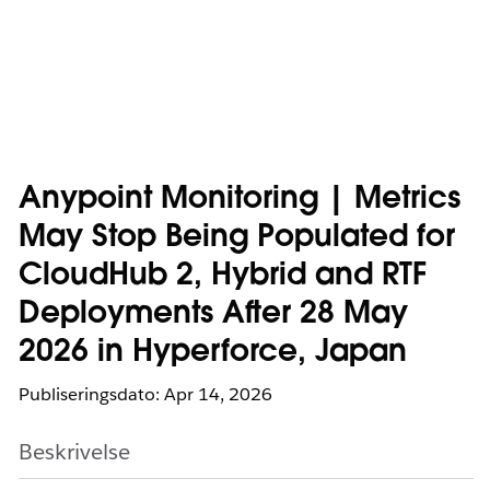
Anypoint Monitoring | Metrics
May Stop Being Populated for
CloudHub 2, Hybrid and RTF
Deployments After 28 May
2026 in Hyperforce, Japan
Publiseringsdato: Apr 14, 2026
Beskrivelse