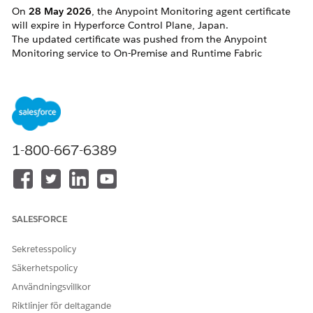
On
28
May 2026
, the Anypoint Monitoring agent certificate
will expire in Hyperforce Control Plane, Japan.
The updated certificate was pushed from the Anypoint
Monitoring service to On-Premise and Runtime Fabric
Runtimes in advance. However, in some cases, the change
may not have been applied properly.
Affected targets:
Hybrid runtimes (clusters and server groups,
including), especially if the Anypoint
Monitoring agent starts manually
1-800-667-6389
Runtime Fabrics
CloudHub 2.0 applications that are not
restarted between <date> 19:00:00 GMT --
May 28th 2026
SALESFORCE
Lösning
Sekretesspolicy
Säkerhetspolicy
CloudHub 2.0
Användningsvillkor
Your application will require a redeployment to adopt the
Riktlinjer för deltagande