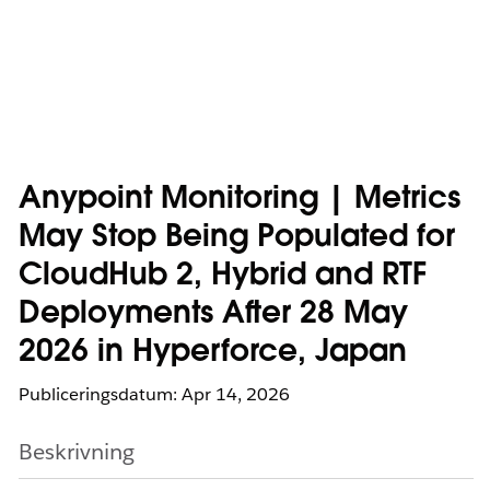
Anypoint Monitoring | Metrics
May Stop Being Populated for
CloudHub 2, Hybrid and RTF
Deployments After 28 May
2026 in Hyperforce, Japan
Publiceringsdatum: Apr 14, 2026
Beskrivning