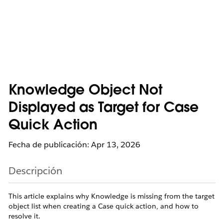
Knowledge Object Not
Displayed as Target for Case
Quick Action
Fecha de publicación: Apr 13, 2026
Descripción
This article explains why Knowledge is missing from the target
object list when creating a Case quick action, and how to
resolve it.