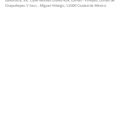
Salesforce, Inc. Calle Montes Urales 424, Lomas - Virreyes, Lomas de
¿RESOLVIÓ ESTE ARTÍCULO SU PROBLEMA?
Chapultepec V Secc., Miguel Hidalgo, 11000 Ciudad de México
¡Háganos saber cómo podemos mejorar!
Sí
No