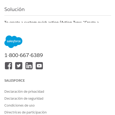
Solución
To create a custom quick action (Action Type: "Create a
Record") on the Case object to create Knowledge articles, a
"Lookup Relationship" field pointing to Case must exist on the
Knowledge object.
Please follow these steps to add the required field to the
Knowledge object:
1-800-667-6389
[Resolution Steps]
From
Setup
, click
Object Manager
.
Select
Knowledge
.
Click
Fields & Relationships
, then click
New
.
SALESFORCE
Select
Lookup Relationship
as the Data Type and
click
Next
.
Declaración de privacidad
Select
Case
as the Related To object and
Declaración de seguridad
click
Next
.
Condiciones de uso
Enter the Field Label and Field Name (e.g., Case),
Directrices de participación