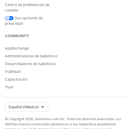
then click
Next
.
Centro de preferencias de
Set the field-level security for the appropriate
cookies
profiles and click
Next
.
Sus opciones de
Select the page layouts that should include this
privacidad
field and click
Next
.
Confirm the related list settings and click
Save
.
COMMUNITY
Once the field is created, you will be able to select
AppExchange
"Knowledge" as the target object when creating a new quick
Administradores de Salesforce
action on the Case object.
Desarrolladores de Salesforce
Recursos adicionales
Trailhead
Capacitación
Lightning Knowledge Limitations
Trust
Número del artículo de conocimiento
Select Org
Español (México)
005318420
© Copyright 2026, Salesforce.com Inc. Todos los derechos reservados. Las
distintas marcas comerciales pertenecen a sus respectivos propietarios.