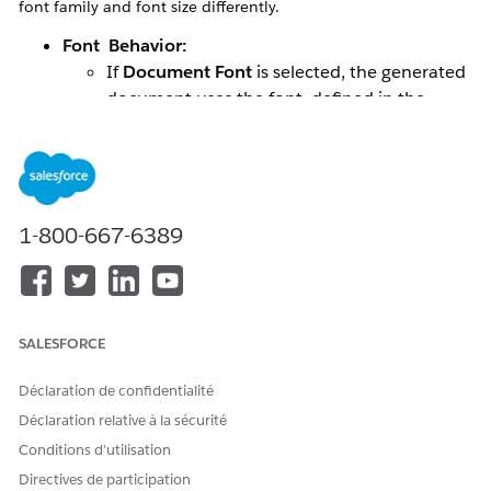
font family and font size differently.
Font Behavior:
If
Document Font
is selected, the generated
document uses the font defined in the
document template.
If
Rich Text Editor Font
is selected, the font
is taken from the Salesforce Rich Text field
data.
Font Size Behavior:
1-800-667-6389
Font size is always controlled by the
Salesforce Rich Text field (RTF) data.
The document template’s font size is not
considered during document generation.
SALESFORCE
Scenarios:
Déclaration de confidentialité
Missing Font Size in Source (RTF Field):
Déclaration relative à la sécurité
If no font size is specified in the Rich Text
Conditions d’utilisation
field, the system applies a default font size.
Directives de participation