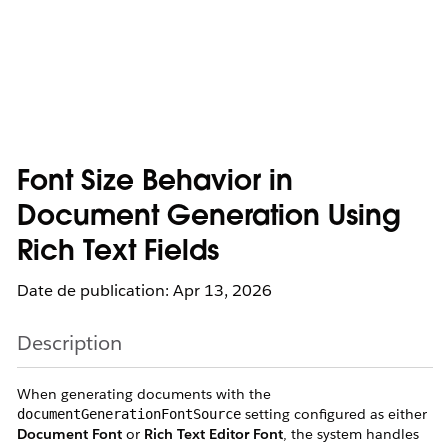
Font Size Behavior in
Document Generation Using
Rich Text Fields
Date de publication: Apr 13, 2026
Description
When generating documents with the
setting configured as either
documentGenerationFontSource
Document Font
or
Rich Text Editor Font
, the system handles