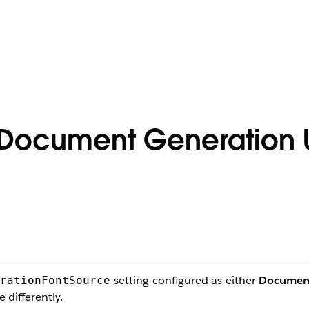
n Document Generation 
setting configured as either
Documen
erationFontSource
 differently.