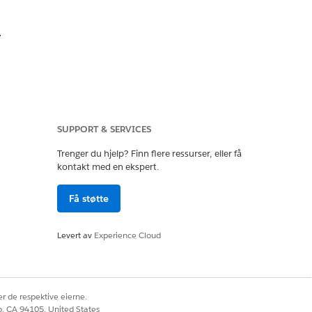
.
SUPPORT & SERVICES
Trenger du hjelp? Finn flere ressurser, eller få
kontakt med en ekspert.
Få støtte
ation.
Levert av
Experience Cloud
r de respektive eierne.
co, CA 94105, United States