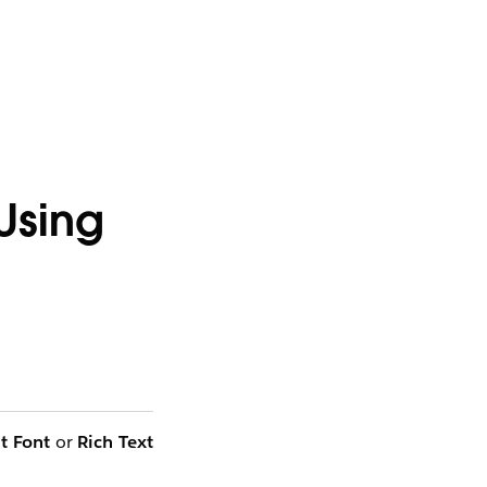
Using
t Font
or
Rich Text