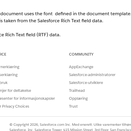
d document uses the font defined in the document template
is taken from the Salesforce Rich Text field data.
ce Rich Text field (RTF) data.
onsidered during document generation.
RCE
COMMUNITY
rnerklæring
AppExchange
eld, the system applies a default font size.
serklæring
Salesforce-administratorer
ifies a font size (e.g., 12 pt).
 bruk
Salesforce-utviklere
njer for deltakelse
Trailhead
ld (e.g., 18px), it is converted to points during document gener
esenter for informasjonskapsler
Opplæring
 13.5 pt).
r Privacy Choices
Trust
e defined in the document template.
© Copyright 2026, Salesforce.com Inc. Med enerett. Ulike varemerker tilhøre
Salesforce, Inc. Salesforce Tower, 415 Mission Street, 3rd Floor, San Francis