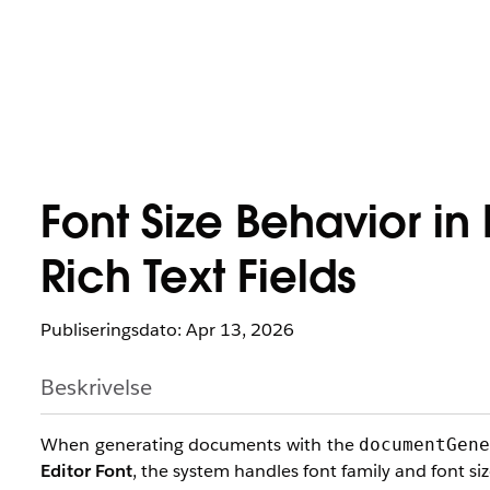
Font Size Behavior i
Rich Text Fields
Publiseringsdato: Apr 13, 2026
Beskrivelse
When generating documents with the
documentGen
Editor Font
, the system handles font family and font size