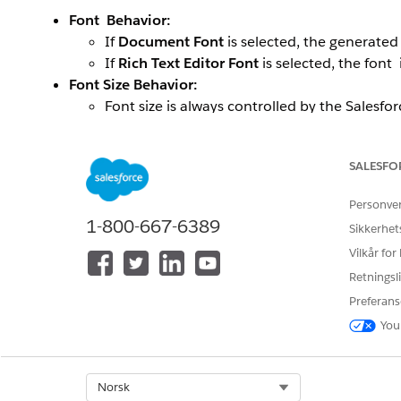
Font Behavior:
If
Document Font
is selected, the generate
If
Rich Text Editor Font
is selected, the font 
Font Size Behavior:
Font size is always controlled by the Salesfor
The document template’s font size is not c
Scenarios:
SALESFO
Missing Font Size in Source (RTF Field):
Personve
If no font size is specified in the Rich Text fi
1-800-667-6389
Sikkerhet
This occurs even if the document template spec
Vilkår for
Font Size Defined in Source:
Retningsli
If a font size is defined in the Rich Text fie
Preferans
Conversion rule:
1 px = 0.75 pt
(e.g., 18px =
You
This converted value overrides any font siz
Additional Notes:
Select Org
Norsk
This bevaviour applies only to RTB_ token