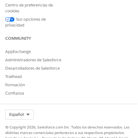
Check whether the project uses locked
Centro de preferencias de
permissions.
cookies
If it does, unlock the parent project and wait for
Sus opciones de
the next refresh.
privacidad
COMMUNITY
For more information, see the following articles.
AppExchange
Lock asset permissions
Administradores de Salesforce
About data freshness
Desarrolladores de Salesforce
Trailhead
Formación
Recursos adicionales
Confianza
Permissions Data Source
Select Org
Español
Número del artículo de conocimiento
© Copyright 2026, Salesforce.com Inc. Todos los derechos reservados. Las
distintas marcas comerciales pertenecen a sus respectivos propietarios.
005318426