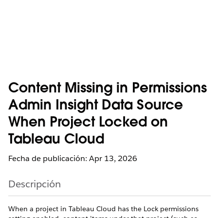
Content Missing in Permissions
Admin Insight Data Source
When Project Locked on
Tableau Cloud
Fecha de publicación: Apr 13, 2026
Descripción
When a project in Tableau Cloud has the Lock permissions