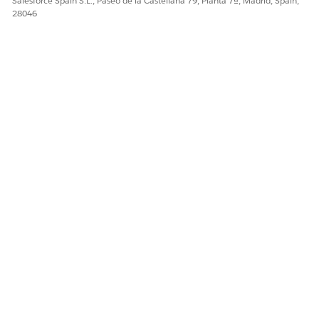
Salesforce Spain S.L., Paseo de la Castellana 79, Planta 7ª, Madrid, Spain,
28046
¿RESOLVIÓ ESTE ARTÍCULO SU PROBLEMA?
¡Háganos saber cómo podemos mejorar!
Sí
No