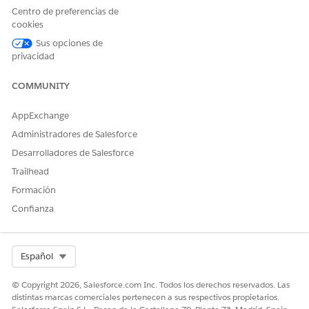
Centro de preferencias de
cookies
Sus opciones de
privacidad
COMMUNITY
Solución
AppExchange
This is Working as designed behaviour , "Component" CIs are
Administradores de Salesforce
special types of CIs that are shown as part of other CIs.
Desarrolladores de Salesforce
You will have above issues for all the CI types which are
Trailhead
"Marked as Component"
Formación
Confianza
Creating custom components CIs is in our roadmap . You can
expect these in the Future releases
Select Org
Español
© Copyright 2026, Salesforce.com Inc. Todos los derechos reservados. Las
distintas marcas comerciales pertenecen a sus respectivos propietarios.