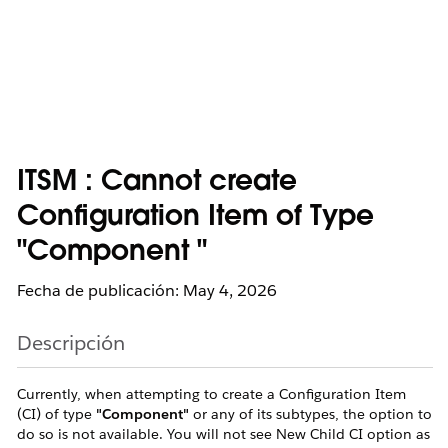
ITSM : Cannot create
Configuration Item of Type
"Component "
Fecha de publicación: May 4, 2026
Descripción
Currently, when attempting to create a Configuration Item
(CI) of type
"Component"
or any of its subtypes, the option to
do so is not available. You will not see New Child CI option as