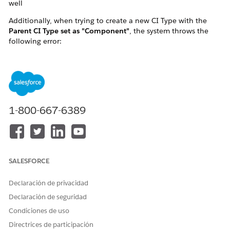
well
Additionally, when trying to create a new CI Type with the
Parent CI Type set as "Component"
, the system throws the
following error:
"We couldn't create your configuration item (CI)
type as the parent CI type is marked as a
component."
This effectively prevents any operations involving CI Types
1-800-667-6389
that are marked as
Component
, including both creating new
CI Types under it and creating CIs of those types.
SALESFORCE
Declaración de privacidad
Declaración de seguridad
Condiciones de uso
Directrices de participación