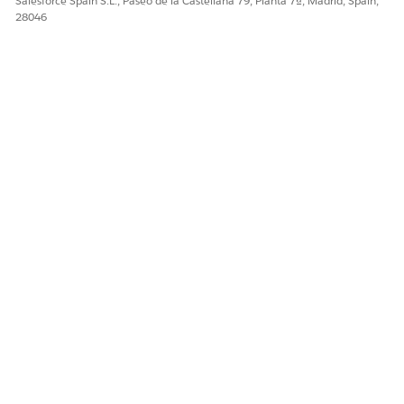
Salesforce Spain S.L., Paseo de la Castellana 79, Planta 7ª, Madrid, Spain,
28046
Número del artículo de conocimiento
005318587
¿RESOLVIÓ ESTE ARTÍCULO SU PROBLEMA?
¡Háganos saber cómo podemos mejorar!
Sí
No