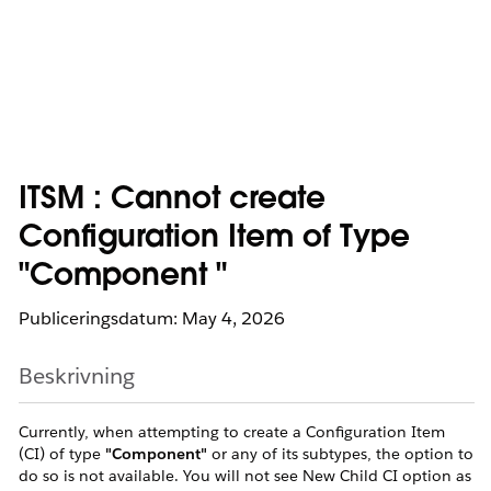
ITSM : Cannot create
Configuration Item of Type
"Component "
Publiceringsdatum: May 4, 2026
Beskrivning
Currently, when attempting to create a Configuration Item
(CI) of type
"Component"
or any of its subtypes, the option to
do so is not available. You will not see New Child CI option as