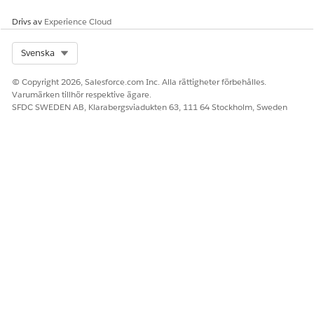
Drivs av
Experience Cloud
Select Org
Svenska
© Copyright 2026, Salesforce.com Inc. Alla rättigheter förbehålles.
Varumärken tillhör respektive ägare.
SFDC SWEDEN AB, Klarabergsviadukten 63, 111 64 Stockholm, Sweden
Knowledge-artikelnummer
005318587
LÖSTE DENNA ARTIKEL DITT PROBLEM?
Berätta för oss vad vi kan förbättra!
Ja
Nej