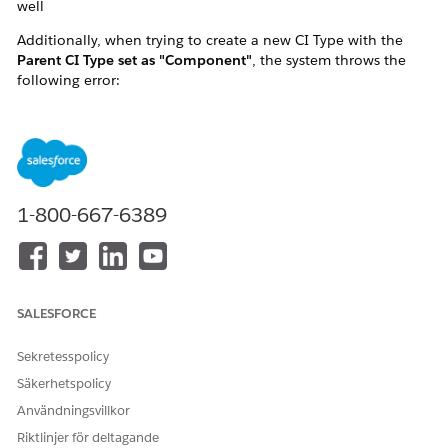
well
Additionally, when trying to create a new CI Type with the
Parent CI Type set as "Component"
, the system throws the
following error:
"We couldn't create your configuration item (CI)
type as the parent CI type is marked as a
component."
This effectively prevents any operations involving CI Types
1-800-667-6389
that are marked as
Component
, including both creating new
CI Types under it and creating CIs of those types.
SALESFORCE
Sekretesspolicy
Säkerhetspolicy
Användningsvillkor
Riktlinjer för deltagande