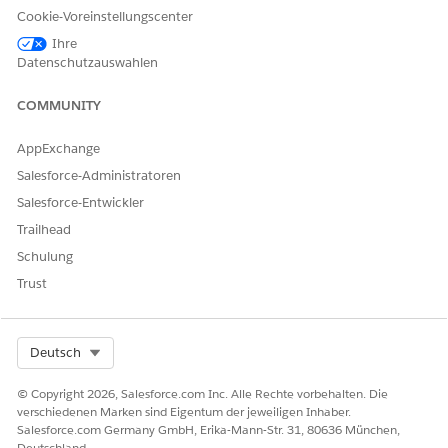
Cookie-Voreinstellungscenter
Ihre
Datenschutzauswahlen
COMMUNITY
Lightning App Builder
Step 2:
Open
AppExchange
Navigate to a record page of the required Object,
Salesforce-Administratoren
for example,
Account
Salesforce-Entwickler
Click the
Setup
Trailhead
Select
Edit Page
Schulung
This opens the
Lightning App Builder
Trust
Select Org
Deutsch
© Copyright 2026, Salesforce.com Inc. Alle Rechte vorbehalten. Die
verschiedenen Marken sind Eigentum der jeweiligen Inhaber.
Salesforce.com Germany GmbH, Erika-Mann-Str. 31, 80636 München,
Deutschland