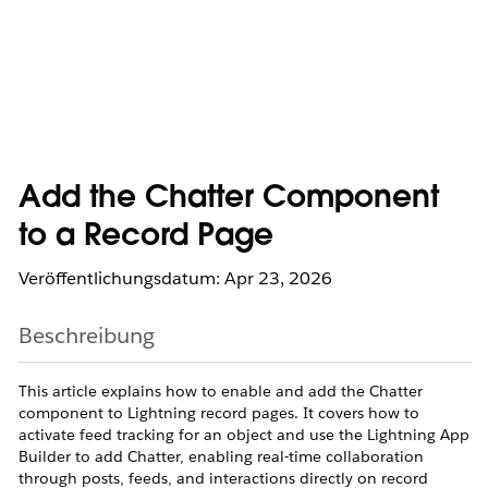
Add the Chatter Component
to a Record Page
Veröffentlichungsdatum: Apr 23, 2026
Beschreibung
This article explains how to enable and add the Chatter
component to Lightning record pages. It covers how to
activate feed tracking for an object and use the Lightning App
Builder to add Chatter, enabling real-time collaboration
through posts, feeds, and interactions directly on record