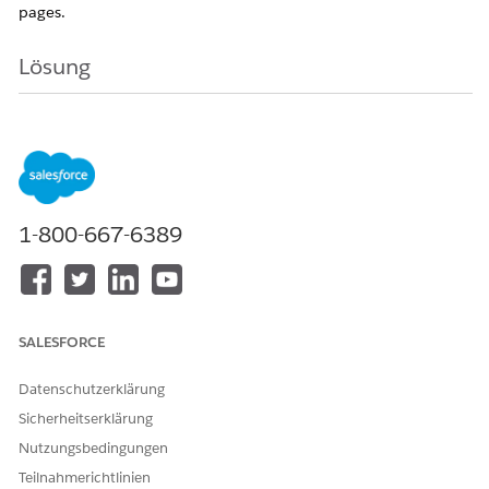
pages.
Lösung
Step 1:
Enable
Feed Tracking
Before adding the
Chatter
component, ensure
that feed tracking is enabled for the required
Object
1-800-667-6389
Go to
Setup
In
Quick Find
, search for
Feed Tracking
Select the required Object, for example
Account
Enable
Feed Tracking
SALESFORCE
Select the Fields to track
Click
Save
Datenschutzerklärung
Sicherheitserklärung
Nutzungsbedingungen
Teilnahmerichtlinien