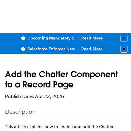
Upcoming Mandatory Changes to Public Key Infrastructure (PKI)
Read More
Clo
Salesforce Enforces New Security Requirements in Summer 2026
Read More
Clo
Add the Chatter Component
to a Record Page
Publish Date: Apr 23, 2026
Description
This article explains how to enable and add the Chatter