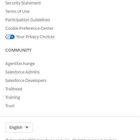
Security Statement
Terms of Use
Participation Guidelines
Cookie Preference Center
Your Privacy Choices
COMMUNITY
Lightning App Builder
Step 2:
Open
AgentExchange
Salesforce Admins
Navigate to a record page of the required Object,
Salesforce Developers
for example,
Account
Click the
Setup
Trailhead
Select
Edit Page
Training
This opens the
Lightning App Builder
Trust
Select Org
English