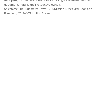
© Copyright 2026 Salesforce.com, inc. All rights reserved. Various
trademarks held by their respective owners.
Salesforce, Inc. Salesforce Tower, 415 Mission Street, 3rd Floor, San
Francisco, CA 94105, United States
Chatter
Step 3:
Add the
Component
In the
Lightning App Builder
, locate the
components panel on the left
Search for
Chatter
or
Feed
component
Drag and drop the component into the desired