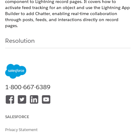
component to Lightning record pages. It covers how to
activate feed tracking for an object and use the Lightning App
Builder to add Chatter, enabling real-time collaboration
through posts, feeds, and interactions directly on record
pages.
Resolution
Step 1:
Enable
Feed Tracking
Before adding the
Chatter
component, ensure
that feed tracking is enabled for the required
Object
1-800-667-6389
Go to
Setup
In
Quick Find
, search for
Feed Tracking
Select the required Object, for example
Account
Enable
Feed Tracking
SALESFORCE
Select the Fields to track
Click
Save
Privacy Statement