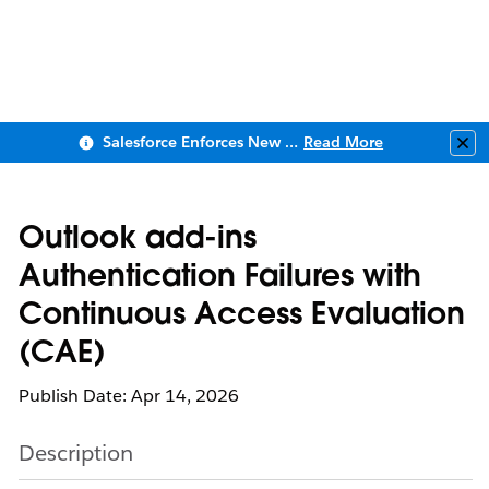
Salesforce Enforces New Security Requirements in Summer 2026
Read More
Clo
Outlook add-ins
Authentication Failures with
Continuous Access Evaluation
(CAE)
Publish Date: Apr 14, 2026
Description