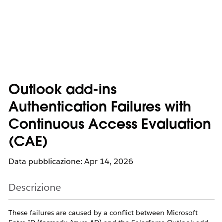
Outlook add-ins
Authentication Failures with
Continuous Access Evaluation
(CAE)
Data pubblicazione: Apr 14, 2026
Descrizione
These failures are caused by a conflict between Microsoft