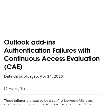
Outlook add-ins
Authentication Failures with
Continuous Access Evaluation
(CAE)
Data da publicação: Apr 14, 2026
Descrição
These failures are caused by a conflict between Microsoft