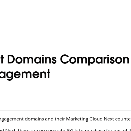
t Domains Comparison 
gagement
ngagement domains and their Marketing Cloud Next counter
ud Next, there are no separate SKUs to purchase for any of 