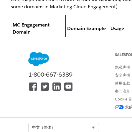
some domains in Marketing Cloud Engagement).
MC Engagement
Domain Example
Usage
Domain
SALESFO
隐私声明
- Inherit
1-800-667-6389
em.sapdomain.co
安全声明
SAP Domain
- Email F
m
使用条款
Domain
参与准则
Cookie
您
Select Org
中文（简体）