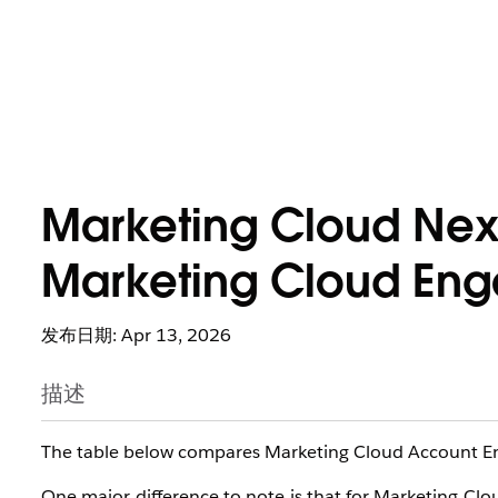
Marketing Cloud Nex
Marketing Cloud En
发布日期: Apr 13, 2026
描述
The table below compares Marketing Cloud Account E
One major difference to note is that for Marketing Clo