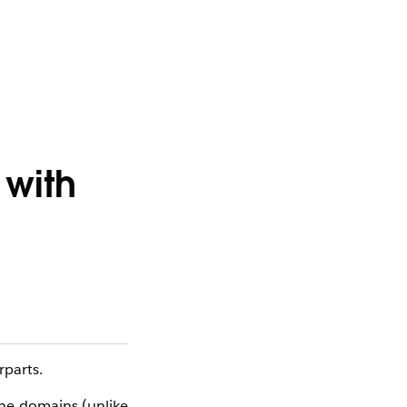
with
parts.
the domains (unlike