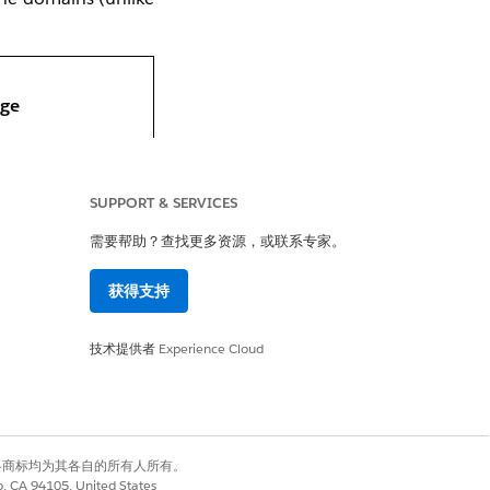
ge
mail From Address
SUPPORT & SERVICES
main
需要帮助？查找更多资源，或联系专家。
main is fully
tomizable by
获得支持
min
技术提供者
Experience Cloud
ultiple domains
 be configured.
omain used in
有权利。其他各商标均为其各自的所有人所有。
y-to field on
co, CA 94105, United States