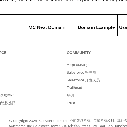
MC Next Domain
Domain Example
Usa
- E
RCE
COMMUNITY
do
AppExchange
ed from SAP
- Do
Authenticated
marketing.ntode
Salesforce 管理员
cus
rom Address
Domain
mo.com
Salesforce 开发人员
ad
Trailhead
- M
 首选项中心
培训
can
的隐私选择
Trust
- D
© Copyright 2026, Salesforce.com Inc. 公司版权所有。保留所
repl
Salesforce, Inc. Salesforce Tower, 415 Mission Street, 3rd Floor, San Francis