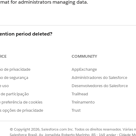
ormat for administrators managing data.
ention period deleted?
n
Central Standard Time (CST)
after the specified retention 
 around
3:00 PM
. (The exact execution window may vary 
RCE
COMMUNITY
o de privacidade
AppExchange
hreshold at which records become
eligible for deletion
. Ther
ão de segurança
Administradores do Salesforce
ires.
e uso
Desenvolvedores do Salesforce
gible for deletion, the process may not complete in a single
s de participação
Trailhead
 next scheduled deletion cycle (typically the following day).
 preferência de cookies
Treinamento
s opções de privacidade
Trust
 to system load. If records remain more than a week past t
or investigation.
© Copyright 2026, Salesforce.com Inc. Todos os direitos reservados. Várias m
Salesforce Brasil, Av. Jornalista Roberto Marinho, 85 - 14º andar - Cidade M