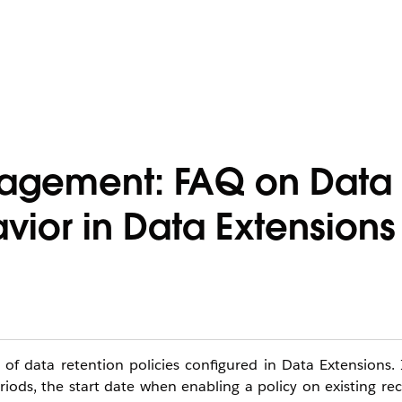
gagement: FAQ on Data
vior in Data Extensions
 of data retention policies configured in Data Extensions. 
ods, the start date when enabling a policy on existing re