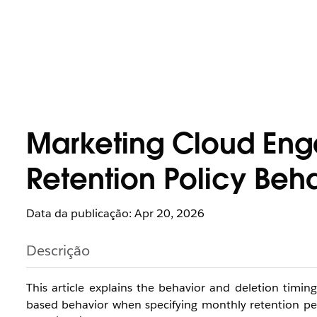
Marketing Cloud En
Retention Policy Beha
Data da publicação: Apr 20, 2026
Descrição
This article explains the behavior and deletion timing
based behavior when specifying monthly retention peri