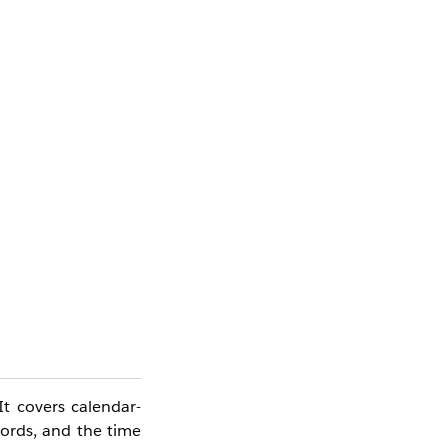
It covers calendar-
cords, and the time