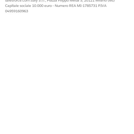
salesforce.com Italy S.r.l., Piazza Filippo Meda 5, 20121 Milano (MI)
Capitale sociale 10.000 euro - Numero REA MI-1785731 P.IVA
04959160963