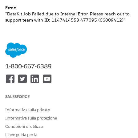
Error:
"DataKit Job Failed due to Internal Error. Please reach out to
support team with ID: 1147414553-477095 (66009412)"
This issue generally occurs when the Identity Resolution
being deployed attempts to create a Bridge DMO in the target
org with the same developer name, resulting in a metadata
conflict.
1-800-667-6389
Risoluzione
Please follow the steps below to resolve the issue:
SALESFORCE
Delete the custom DMO created from the target
org.
Informativa sulla privacy
In the source org, specify a
Ruleset ID
for the
Informativa sulla protezione
Identity Resolution and re-add it to the Data Kit.
Condizioni di utilizzo
This ensures that the output DMOs include
Linee guida per la