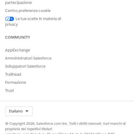
the Ruleset ID, preventing developer name
partecipazione
conflicts with existing DMOs.
Centro preferenze cookie
Deploy the Data Kit to a
non-default dataspace
.
Le tue scelte in materia di
This ensures that the output DMOs include
privacy
the dataspace name, avoiding conflicts with
existing DMOs.
COMMUNITY
If the issue still persists after completing the above steps,
AppExchange
create a support case with
Salesforce
for further assistance.
Amministratori Salesforce
Sviluppatori Salesforce
Numero articolo Knowledge
Trailhead
005318601
Formazione
Trust
QUESTO ARTICOLO HA RISOLTO IL PROBLEMA?
Facci sapere, così possiamo migliorare!
Select Org
Italiano
Sì
No
© Copyright 2026, Salesforce.com Inc. Tutti i diritti riservati. Vari marchi di
proprietà dei rispettivi titolari.