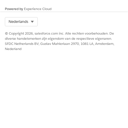
Powered by
Experience Cloud
Select Org
Nederlands
© Copyright 2026, salesforce.com inc. Alle rechten voorbehouden. De
diverse handelsmerken zijn eigendom van de respectieve eigenaren.
SFDC Netherlands BV, Gustav Mahlerlaan 2970, 1081 LA, Amsterdam,
Nederland