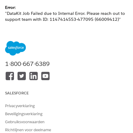
Error:
"DataKit Job Failed due to Internal Error. Please reach out to
support team with ID: 1147414553-477095 (66009412)"
This issue generally occurs when the Identity Resolution
being deployed attempts to create a Bridge DMO in the target
org with the same developer name, resulting in a metadata
conflict.
1-800-667-6389
Oplossing
Please follow the steps below to resolve the issue:
SALESFORCE
Delete the custom DMO created from the target
org.
Privacyverklaring
In the source org, specify a
Ruleset ID
for the
Beveiligingsverklaring
Identity Resolution and re-add it to the Data Kit.
Gebruiksvoorwaarden
This ensures that the output DMOs include
Richtlijnen voor deelname