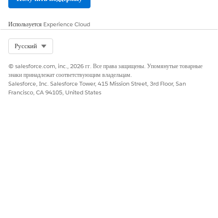
Используется
Experience Cloud
Select Org
Русский
© salesforce.com, inc., 2026 гг. Все права защищены. Упомянутые товарные
знаки принадлежат соответствующим владельцам.
Salesforce, Inc. Salesforce Tower, 415 Mission Street, 3rd Floor, San
Francisco, CA 94105, United States