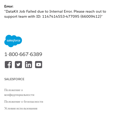
Error:
"DataKit Job Failed due to Internal Error. Please reach out to
support team with ID: 1147414553-477095 (66009412)"
This issue generally occurs when the Identity Resolution
being deployed attempts to create a Bridge DMO in the target
org with the same developer name, resulting in a metadata
conflict.
1-800-667-6389
Решение
Please follow the steps below to resolve the issue:
SALESFORCE
Delete the custom DMO created from the target
org.
Положение о
конфиденциальности
In the source org, specify a
Ruleset ID
for the
Identity Resolution and re-add it to the Data Kit.
Положение о безопасности
This ensures that the output DMOs include
Условия использования