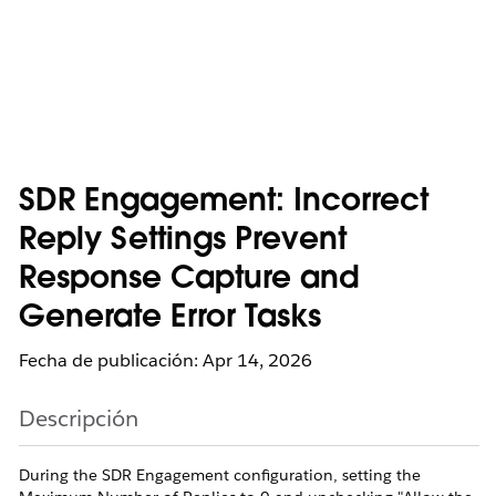
SDR Engagement: Incorrect
Reply Settings Prevent
Response Capture and
Generate Error Tasks
Fecha de publicación: Apr 14, 2026
Descripción
During the SDR Engagement configuration, setting the