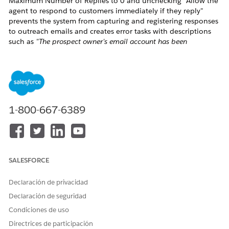
Maximum Number of Replies to 0 and unchecking "Allow the
agent to respond to customers immediately if they reply"
prevents the system from capturing and registering responses
to outreach emails and creates error tasks with descriptions
such as
"The prospect owner's email account has been
deactivated."
Solución
This configuration is not aligned with the expected system
1-800-667-6389
behavior, which requires at least one reply to be allowed in
order to register correctly.
It is recommended to update the Engagement Rules
configuration as follows
SALESFORCE
Increase the Maximum Number of Replies from 0
to at least 1
Declaración de privacidad
Enable the "Allow the agent to respond to
Declaración de seguridad
customers immediately if they reply" checkbox
Condiciones de uso
Directrices de participación
These changes will prevent erroneous task/email creation and