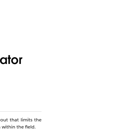
ator
ut that limits the
 within the field.