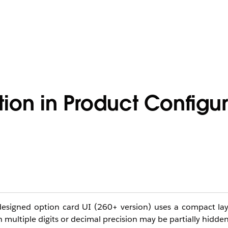
tion in Product Configur
esigned option card UI (260+ version) uses a compact layo
th multiple digits or decimal precision may be partially hidden