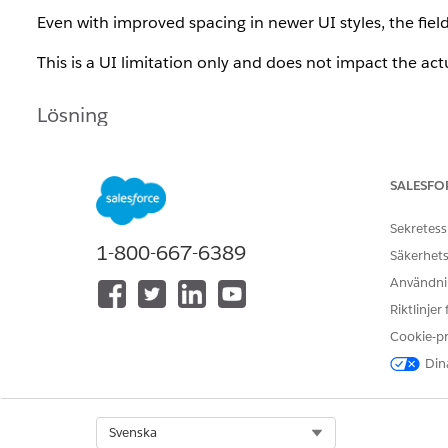
Even with improved spacing in newer UI styles, the field
This is a UI limitation only and does not impact the act
Lösning
This behavior is currently considered a design limitatio
SALESFO
Sekretess
Knowledge-artikelnummer
1-800-667-6389
Säkerhets
005318606
Användnin
Riktlinjer
Cookie-p
LÖSTE DENNA ARTIKEL DITT PROBLEM?
Berätta för oss vad vi kan förbättra!
Dina
Select Org
Svenska