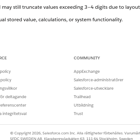
 may still truncate values exceeding 3–4 digits due to layout
ual stored value, calculations, or system functionality.
n of the Product Configurator UI and is tracked internally as
RCE
COMMUNITY
policy
AppExchange
policy
Salesforce-administratörer
gsvillkor
Salesforce-utvecklare
 för deltagande
Trailhead
referenscenter
Utbildning
 integritetsval
Trust
© Copyright 2026, Salesforce.com Inc. Alla rättigheter förbehålles. Varumärk
SFDC SWEDEN AB, Klarabergsviadukten 63, 111 64 Stockholm, Sweden