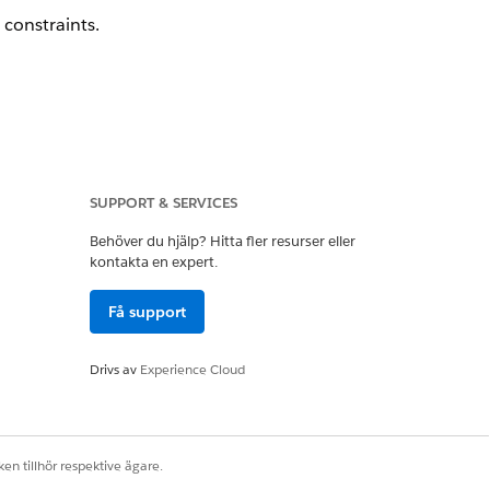
 constraints.
 a Feature Request.
SUPPORT & SERVICES
Behöver du hjälp? Hitta fler resurser eller
kontakta en expert.
Få support
Drivs av
Experience Cloud
Ja
Nej
en tillhör respektive ägare.