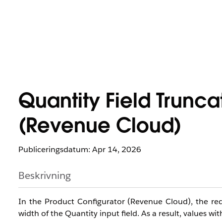
Quantity Field Trunca
(Revenue Cloud)
Publiceringsdatum: Apr 14, 2026
Beskrivning
In the Product Configurator (Revenue Cloud), the red
width of the Quantity input field. As a result, values wi