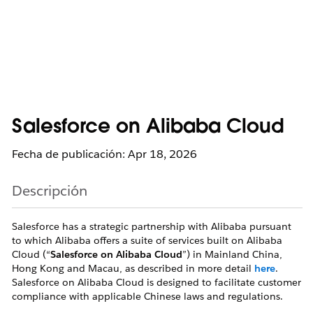
Salesforce on Alibaba Cloud
Fecha de publicación: Apr 18, 2026
Descripción
Salesforce has a strategic partnership with Alibaba pursuant
to which Alibaba offers a suite of services built on Alibaba
Cloud (“
Salesforce on Alibaba Cloud
”) in Mainland China,
Hong Kong and Macau, as described in more detail
here
.
Salesforce on Alibaba Cloud is designed to facilitate customer
compliance with applicable Chinese laws and regulations.