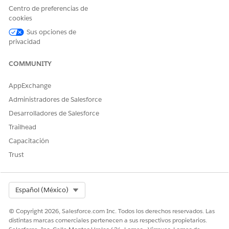
you may purchase Salesforce on Alibaba Cloud from Alibaba.
Centro de preferencias de
cookies
Sus opciones de
privacidad
Número del artículo de conocimiento
COMMUNITY
005318613
AppExchange
Administradores de Salesforce
¿RESOLVIÓ ESTE ARTÍCULO SU PROBLEMA?
Desarrolladores de Salesforce
¡Háganos saber cómo podemos mejorar!
Trailhead
Sí
No
Capacitación
Trust
Select Org
Español (México)
© Copyright 2026, Salesforce.com Inc. Todos los derechos reservados. Las
distintas marcas comerciales pertenecen a sus respectivos propietarios.