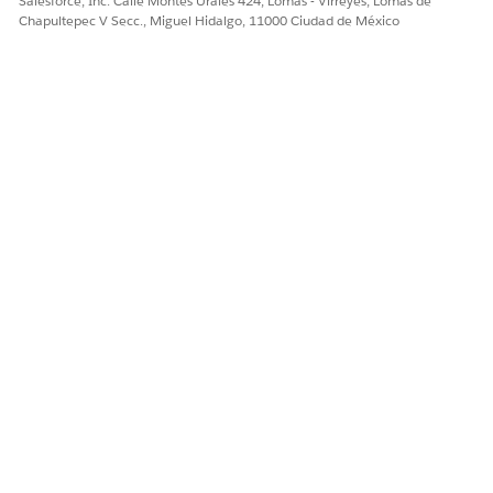
Salesforce, Inc. Calle Montes Urales 424, Lomas - Virreyes, Lomas de
Chapultepec V Secc., Miguel Hidalgo, 11000 Ciudad de México