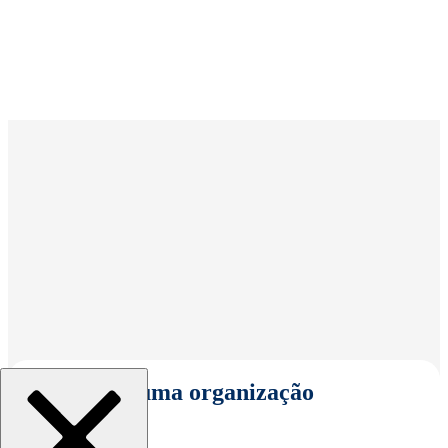
Selecionar uma organização