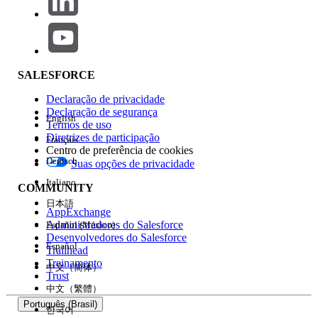
those users may not use Salesforce’s global services.
Instead, you may purchase Salesforce on Alibaba Cloud
from Alibaba.
SALESFORCE
Declaração de privacidade
Número do artigo do Knowledge
Declaração de segurança
English
Termos de uso
005318613
Diretrizes de participação
Français
Centro de preferência de cookies
Deutsch
Suas opções de privacidade
ESTE ARTIGO RESOLVEU SEU PROBLEMA?
Italiano
COMMUNITY
Diga-nos para podermos melhorar!
日本語
AppExchange
Administradores do Salesforce
Español (México)
Sim
Não
Desenvolvedores do Salesforce
Español
Trailhead
Treinamento
中文（简体）
Trust
中文（繁體）
Português (Brasil)
한국어