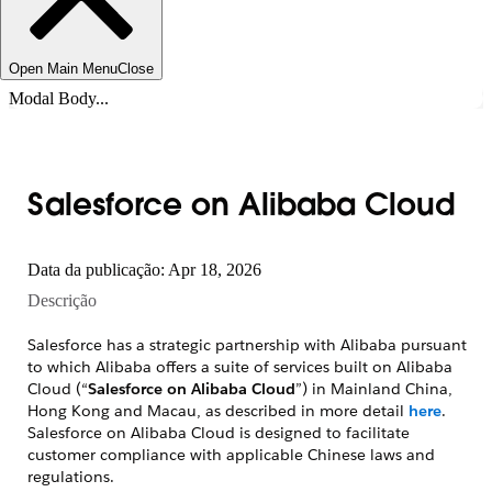
Open Main Menu
Close
Modal Body...
Salesforce on Alibaba Cloud
Data da publicação: Apr 18, 2026
Descrição
Salesforce has a strategic partnership with Alibaba pursuant
to which Alibaba offers a suite of services built on Alibaba
Cloud (“
Salesforce on Alibaba Cloud
”) in Mainland China,
Hong Kong and Macau, as described in more detail
here
.
Salesforce on Alibaba Cloud is designed to facilitate
customer compliance with applicable Chinese laws and
regulations.