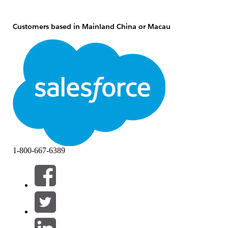
Customers based in Mainland China or Macau
If you're a customer based in Mainland China or Macau,
you may not use Salesforce’s global services. Instead,
if you
wish to use Salesforce,
you may purchase Salesforce on
Alibaba Cloud from Alibaba.
Customers based in Hong Kong
If you're a customer based in Hong Kong, you may
purchase Salesforce’s global services from Alibaba (as a
Salesforce reseller) for usage outside of Mainland China
1-800-667-6389
and Macau or you may purchase Salesforce on Alibaba
Cloud from Alibaba.
Global customers
If you're a customer based outside of Mainland China and
Macau and you have users in Mainland China or Macau,