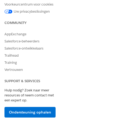
Voorkeurcentrum voor cookies
Extra resources
Uw privacybeslissingen
COMMUNITY
See Also
View and Complete Work Plans on the Field
AppExchange
Service Mobile App
Salesforce-beheerders
Assign Data Capture Permissions to Mobile
Salesforce-ontwikkelaars
Workers
Trailhead
Knowledge-artikelnummer
Training
Vertrouwen
005318614
SUPPORT & SERVICES
HEEFT DIT ARTIKEL UW PROBLEEM OPGELOST?
Hulp nodig? Zoek naar meer
resources of neem contact met
Laat ons weten wat we kunnen doen om te verbeteren!
een expert op.
Ja
Nee
Ondersteuning ophalen