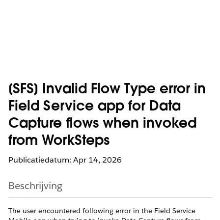
[SFS] Invalid Flow Type error in
Field Service app for Data
Capture flows when invoked
from WorkSteps
Publicatiedatum: Apr 14, 2026
Beschrijving
The user encountered following error in the Field Service