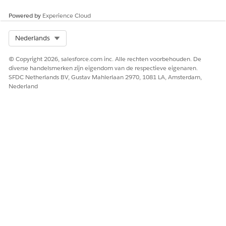
Powered by
Experience Cloud
Select Org
Nederlands
© Copyright 2026, salesforce.com inc. Alle rechten voorbehouden. De
diverse handelsmerken zijn eigendom van de respectieve eigenaren.
SFDC Netherlands BV, Gustav Mahlerlaan 2970, 1081 LA, Amsterdam,
Nederland