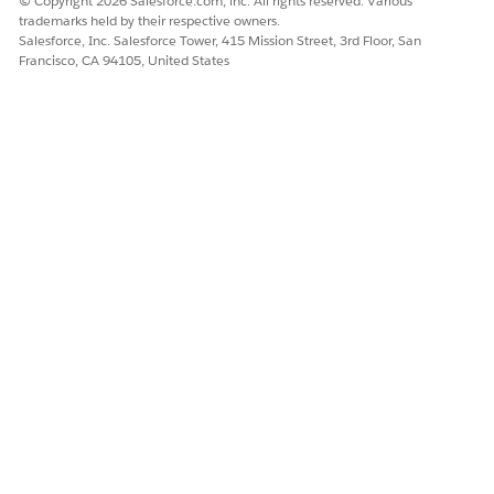
© Copyright 2026 Salesforce.com, inc. All rights reserved. Various
trademarks held by their respective owners.
Salesforce, Inc. Salesforce Tower, 415 Mission Street, 3rd Floor, San
Francisco, CA 94105, United States