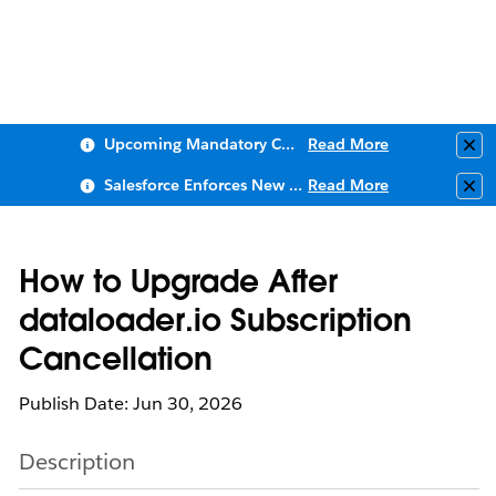
Upcoming Mandatory Changes to Public Key Infrastructure (PKI)
Read More
Clo
Salesforce Enforces New Security Requirements in Summer 2026
Read More
Clo
How to Upgrade After
dataloader.io Subscription
Cancellation
Publish Date: Jun 30, 2026
Description