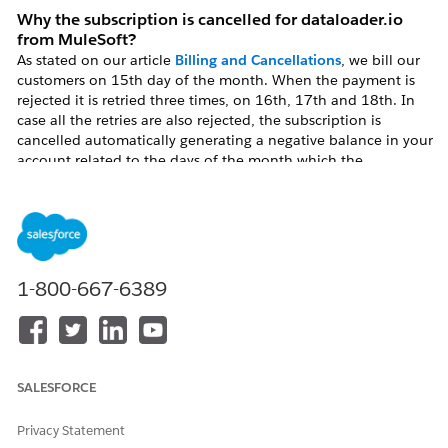
Why the subscription is cancelled for dataloader.io
from MuleSoft?
As stated on our article
Billing and Cancellations
, we bill our
customers on 15th day of the month. When the payment is
rejected it is retried three times, on 16th, 17th and 18th. In
case all the retries are also rejected, the subscription is
cancelled automatically generating a negative balance in your
account related to the days of the month which the
subscription was active until the day it was cancelled.
Resolution
1-800-667-6389
How can I reactivate the subscription?
In order to reactivate the subscription, you need to upgrade
your dataloader.io from MuleSoft account again (
Upgrading
dataloader.io
). Once it is upgraded, you will be charged for
the pending payment (mentioned in the paragraph above)
SALESFORCE
plus the rest of the days of the month.
Privacy Statement
In case you cannot upgrade again, probably your card is