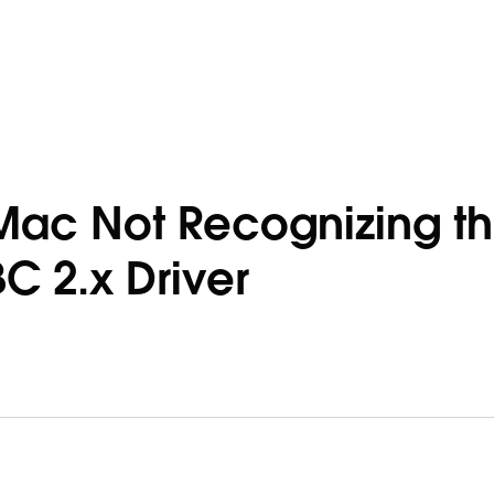
Mac Not Recognizing t
 2.x Driver