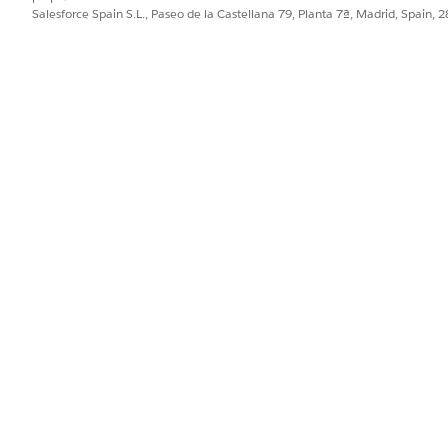
file. Because Tableau relies on this
file as a
nst.ini
.ini
Salesforce Spain S.L., Paseo de la Castellana 79, Planta 7ª, Madrid, Spain, 
he entry is manually added.
river by adding its configuration details to your Mac's
odbci
.
Library/ODBC/odbcinst.ini
ties
>
Terminal
.
g the
text editor and
privileges by running the 
nano
sudo
ompted.
ile. Copy and paste the following text block exactly as writte