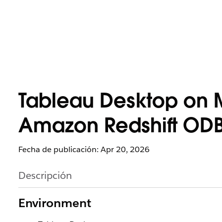
Tableau Desktop on 
Amazon Redshift ODBC
Fecha de publicación: Apr 20, 2026
Descripción
Environment