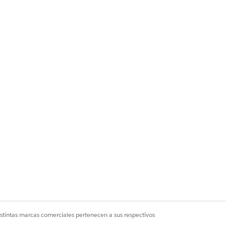
ues to display the
ript failed to append
istintas marcas comerciales pertenecen a sus respectivos