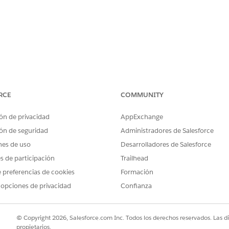
RCE
COMMUNITY
 ODBC 2.x driver package on macOS, Tableau Desktop contin
ón de privacidad
AppExchange
o Amazon Redshift:
ón de seguridad
Administradores de Salesforce
stall the driver first."
nes de uso
Desarrolladores de Salesforce
es de participación
Trailhead
ible in third-party ODBC Manager applications.
 preferencias de cookies
Formación
 opciones de privacidad
Confianza
iles on the Mac's hard drive successfully, but the installer sc
© Copyright 2026, Salesforce.com Inc. Todos los derechos reservados. Las d
propietarios.