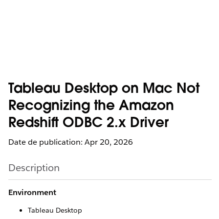
Tableau Desktop on Mac Not
Recognizing the Amazon
Redshift ODBC 2.x Driver
Date de publication: Apr 20, 2026
Description
Environment
Tableau Desktop