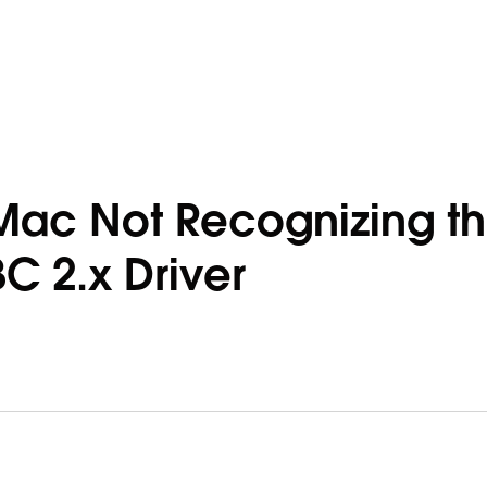
Mac Not Recognizing t
 2.x Driver