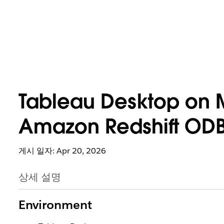
Tableau Desktop on 
Amazon Redshift ODBC
게시 일자: Apr 20, 2026
상세 설명
Environment