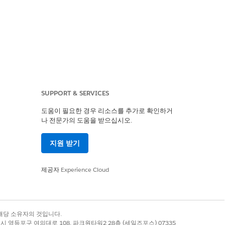
SUPPORT & SERVICES
ues to display the
도움이 필요한 경우 리소스를 추가로 확인하거
나 전문가의 도움을 받으십시오.
지원 받기
제공자
Experience Cloud
ript failed to append
록 상표는 해당 소유자의 것입니다.
별시 영등포구 여의대로 108, 파크원타워2 28층 (세일즈포스) 07335