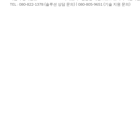
file. Because Tableau relies on this
file as a
nst.ini
.ini
TEL : 080-822-1378 (솔루션 상담 문의) | 080-805-9651 (기술 지원 문의)
he entry is manually added.
river by adding its configuration details to your Mac's
odbci
.
Library/ODBC/odbcinst.ini
ties
>
Terminal
.
g the
text editor and
privileges by running the 
nano
sudo
ompted.
ile. Copy and paste the following text block exactly as writte