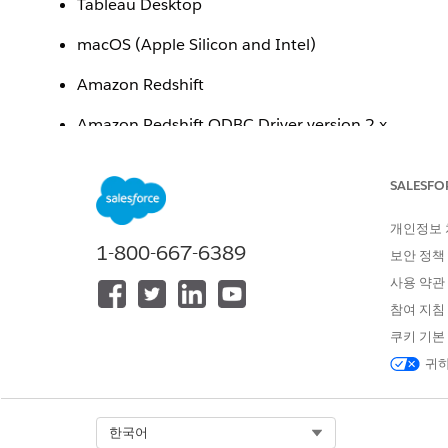
Tableau Desktop
macOS (Apple Silicon and Intel)
Amazon Redshift
Amazon Redshift ODBC Driver version 2.x
Issue
SALESFO
After downloading and installing the Amazon Redshift
개인정보
following error message when attempting to connect t
1-800-667-6389
보안 정책
"To use this connector, you need to download and in
사용 약관
참여 지침
Additionally, the newly installed driver may not be vis
쿠키 기본
귀하
Cause
The Amazon Redshift
installer placed the driver f
.pkg
Select Org
한국어