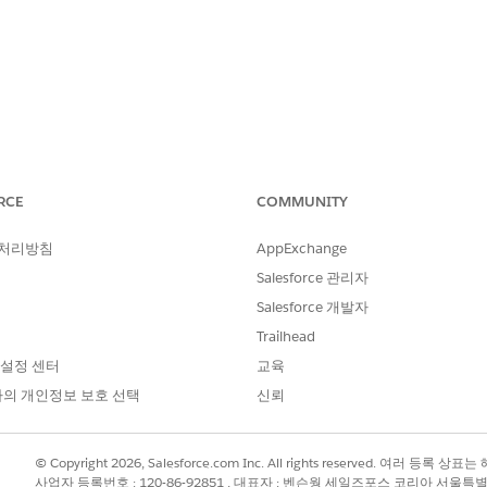
RCE
COMMUNITY
 ODBC 2.x driver package on macOS, Tableau Desktop contin
 처리방침
AppExchange
o Amazon Redshift:
Salesforce 관리자
stall the driver first."
Salesforce 개발자
Trailhead
ible in third-party ODBC Manager applications.
 설정 센터
교육
의 개인정보 보호 선택
신뢰
iles on the Mac's hard drive successfully, but the installer sc
© Copyright 2026, Salesforce.com Inc. All rights reserved. 여러 등
사업자 등록번호 : 120-86-92851 , 대표자 : 벤슨웡 세일즈포스 코리아 서울특