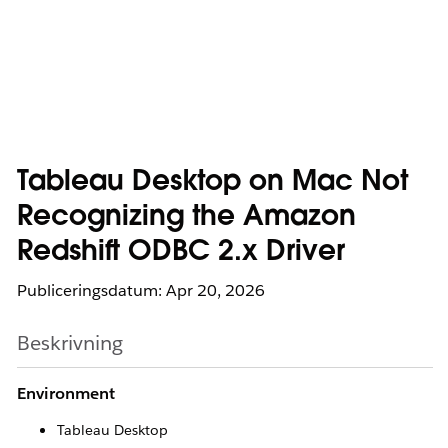
Tableau Desktop on Mac Not
Recognizing the Amazon
Redshift ODBC 2.x Driver
Publiceringsdatum: Apr 20, 2026
Beskrivning
Environment
Tableau Desktop