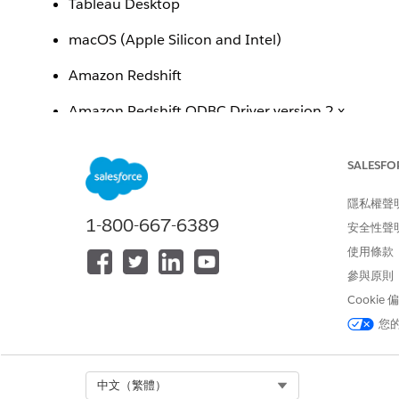
Tableau Desktop
macOS (Apple Silicon and Intel)
Amazon Redshift
Amazon Redshift ODBC Driver version 2.x
Issue
SALESFO
After downloading and installing the Amazon Redshift
隱私權聲
following error message when attempting to connect t
1-800-667-6389
安全性聲
"To use this connector, you need to download and in
使用條款
參與原則
Additionally, the newly installed driver may not be vis
Cookie
您
Cause
The Amazon Redshift
installer placed the driver f
.pkg
Select Org
中文（繁體）