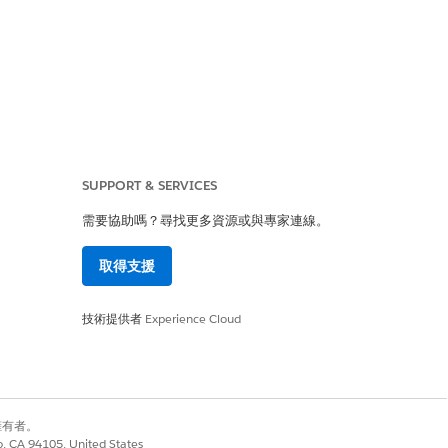
SUPPORT & SERVICES
ues to display the
需要協助嗎？尋找更多資源或與專家連線。
取得支援
技術提供者
Experience Cloud
ript failed to append
別擁有者。
co, CA 94105, United States