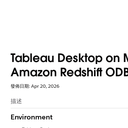
Tableau Desktop on 
Amazon Redshift ODBC
發佈日期: Apr 20, 2026
描述
Environment