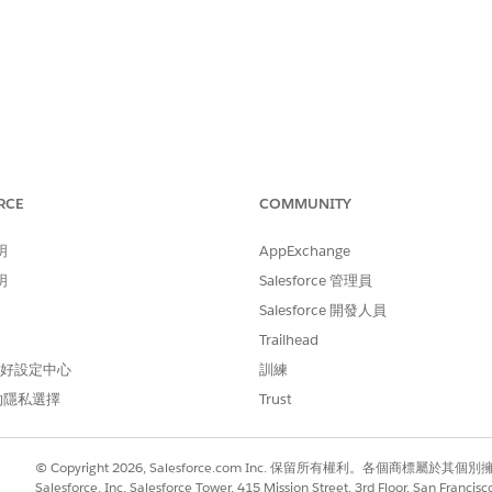
RCE
COMMUNITY
 ODBC 2.x driver package on macOS, Tableau Desktop contin
明
AppExchange
o Amazon Redshift:
明
Salesforce 管理員
stall the driver first."
Salesforce 開發人員
Trailhead
ible in third-party ODBC Manager applications.
 偏好設定中心
訓練
的隱私選擇
Trust
iles on the Mac's hard drive successfully, but the installer sc
© Copyright 2026, Salesforce.com Inc. 保留所有權利。各個商標屬於其個
Salesforce, Inc. Salesforce Tower, 415 Mission Street, 3rd Floor, San Francis