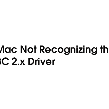
Mac Not Recognizing t
 2.x Driver