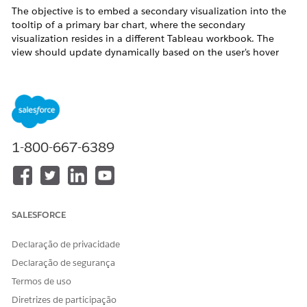
The objective is to embed a secondary visualization into the
tooltip of a primary bar chart, where the secondary
visualization resides in a different Tableau workbook. The
view should update dynamically based on the user's hover
selection.
Etapas
This solution uses a Web Page Object to embed an external
1-800-667-6389
URL that is dynamically filtered by a Sub-Category parameter,
which updates instantly via a Dashboard Parameter Action.
*This method may experience some delay depending on
internet speed.
SALESFORCE
Prepare the Source Visualization
Declaração de privacidade
Open the workbook containing the visualization
you want to use as a tooltip.
Declaração de segurança
Termos de uso
Ensure it is published to
Tableau Cloud
or
Diretrizes de participação
Tableau Server
.