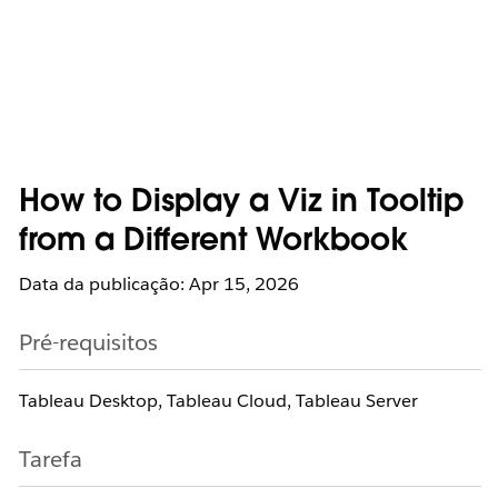
How to Display a Viz in Tooltip
from a Different Workbook
Data da publicação: Apr 15, 2026
Pré-requisitos
Tableau Desktop, Tableau Cloud, Tableau Server
Tarefa