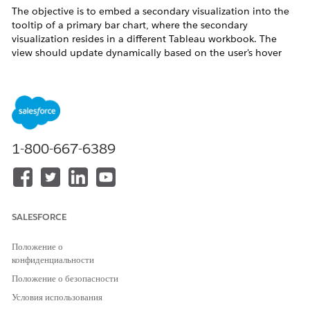
The objective is to embed a secondary visualization into the
tooltip of a primary bar chart, where the secondary
visualization resides in a different Tableau workbook. The
view should update dynamically based on the user's hover
selection.
Действия
This solution uses a Web Page Object to embed an external
1-800-667-6389
URL that is dynamically filtered by a Sub-Category parameter,
which updates instantly via a Dashboard Parameter Action.
*This method may experience some delay depending on
internet speed.
SALESFORCE
Prepare the Source Visualization
Положение о
Open the workbook containing the visualization
конфиденциальности
you want to use as a tooltip.
Положение о безопасности
Ensure it is published to
Tableau Cloud
or
Условия использования
Tableau Server
.