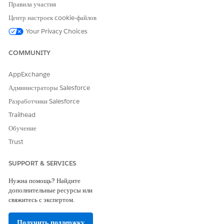
Правила участия
Copy the URL
of the published view. Note the
Центр настроек cookie-файлов
specific URL structure, as you will need to append
Your Privacy Choices
parameters to it later for filtering.
Hide the title of the tooltip view to ensure a
COMMUNITY
cleaner display within the tooltip
AppExchange
Configure Parameters in the Main Workbook
Администраторы Salesforce
In your primary workbook, create a parameter
Разработчики Salesforce
named
(or the relevant dimension).
SubCategory
Set the
Data Type
to
String
.
Trailhead
Обучение
Set Up Dashboard Actions
Trust
Navigate to
Dashboard > Actions
and add two
Change Parameter
actions:
SUPPORT & SERVICES
Set the
parameter to update
SubCategory
Нужна помощь? Найдите
based on the
field when the
Sub-Category
дополнительные ресурсы или
user hovers over the bar chart.
свяжитесь с экспертом.
Embed the External View via Web Page Object
Получить поддержку