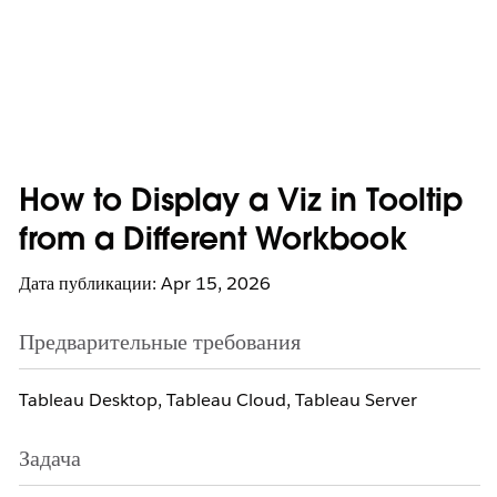
How to Display a Viz in Tooltip
from a Different Workbook
Дата публикации: Apr 15, 2026
Предварительные требования
Tableau Desktop, Tableau Cloud, Tableau Server
Задача