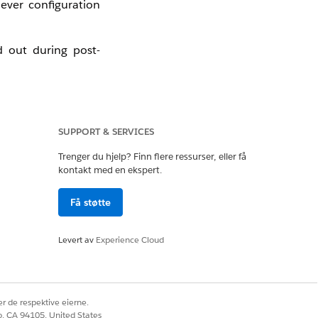
ever configuration
ed out during post-
SUPPORT & SERVICES
eves only published
Trenger du hjelp? Finn flere ressurser, eller få
kontakt med en ekspert.
Få støtte
Levert av
Experience Cloud
r de respektive eierne.
co, CA 94105, United States
Ja
Nei