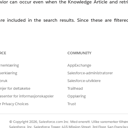
avior can occur even when the Knowledge Article and retri
are included in the search results. Since these are filter
RCE
COMMUNITY
tus Id Equal To Online' to the retriever to ensure it retri
rnerklæring
AppExchange
serklæring
Salesforce-administratorer
m that it consistently returns the expected results.
 bruk
Salesforce-utviklere
njer for deltakelse
Trailhead
esenter for informasjonskapsler
Opplæring
r Privacy Choices
Trust
© Copyright 2026, Salesforce.com Inc. Med enerett. Ulike varemerker tilhøre
Salesforce, Inc. Salesforce Tower, 415 Mission Street, 3rd Floor, San Francis