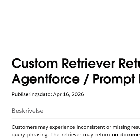
Custom Retriever Retu
Agentforce / Prompt 
Publiseringsdato: Apr 16, 2026
Beskrivelse
Customers may experience inconsistent or missing resu
query phrasing. The retriever may return
no docume