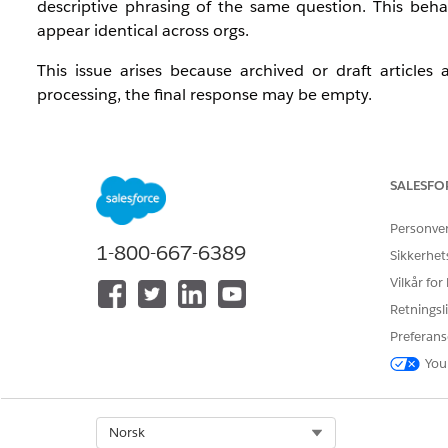
descriptive phrasing of the same question. This beh
appear identical across orgs.
This issue arises because archived or draft articles 
processing, the final response may be empty.
Løsning
SALESFO
1. Add the filter criterion 'Knowledge Publication Sta
articles.
Personve
1-800-667-6389
Sikkerhet
2. Test the retriever after applying the filter and confir
Vilkår for
Retningsli
Knowledge-artikkelnummer
Preferans
005318637
You
Select Org
Norsk
HJALP DENNE ARTIKKELEN MED Å LØSE PROBLEMET DITT?