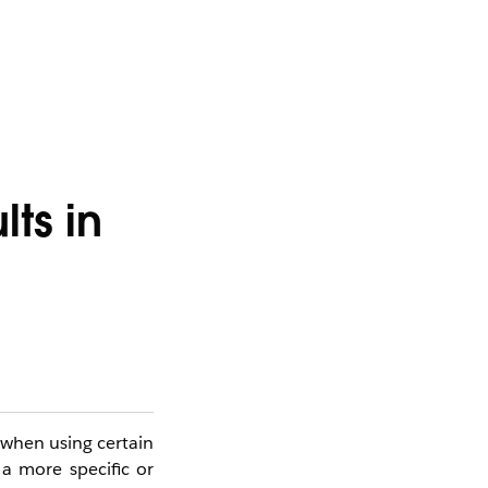
ts in
 when using certain
 a more specific or