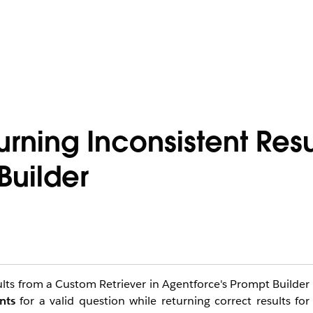
rning Inconsistent Resul
Builder
lts from a Custom Retriever in Agentforce's Prompt Builder
nts
for a valid question while returning correct results for