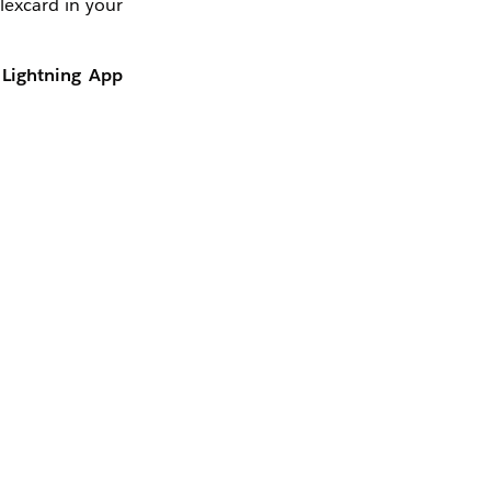
lexcard in your
n
Lightning App