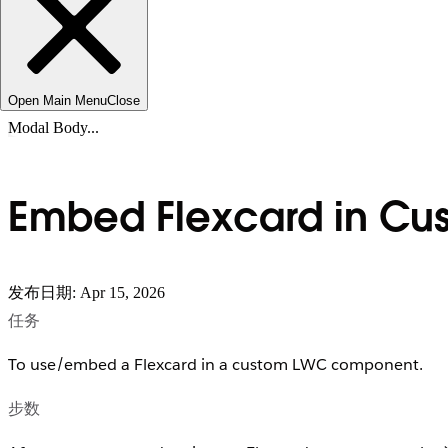
Open Main Menu
Close
Modal Body...
Embed Flexcard in Cu
发布日期: Apr 15, 2026
任务
To use/embed a Flexcard in a custom LWC component.
步数