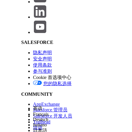
Salesforce Help | Article
record-id="{accountRecordId}"
object-api-name="Account"
>
</lightning-omnistudio-flexcard>
LWR Compatibility
SALESFORCE
隐私声明
To use a Flexcard on a Lightning Web Runtime (LWR) site for 
安全声明
使用条款
参与准则
Cookie 首选项中心
<lightning-omnistudio-flexcard flexcard-name
您的隐私选择
COMMUNITY
This example shows how to use an LWR-compatible flexcard
AppExchange
英语
Salesforce 管理员
Français
Salesforce 开发人员
Deutsch
Trailhead
Italiano
<lightning-omnistudio-flexcard
培训
日本語