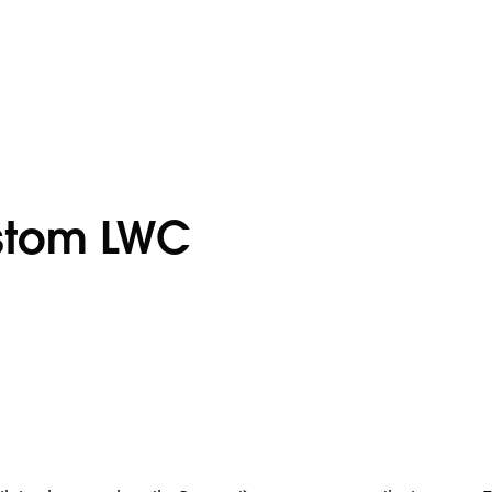
stom LWC