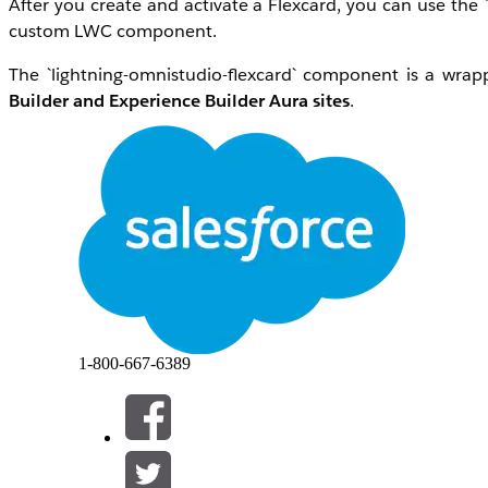
After you create and activate a Flexcard, you can use the 
custom LWC component.
The `lightning-omnistudio-flexcard` component is a wrap
Builder and Experience Builder Aura sites
.
To use a Flexcard in your custom component, pass in the F
<lightning-omnistudio-flexcard
flexcard-name="somecard"
></lightning-omnistudio-flexcard>
1-800-667-6389
This example shows how to display account information bas
<lightning-omnistudio-flexcard
flexcard-name="AccountSummaryCard"