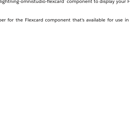
`lightning-omnistudio-flexcard` component to display your F
per for the Flexcard component that's available for use i
lexcard's unique name.
ed on a specific record ID.