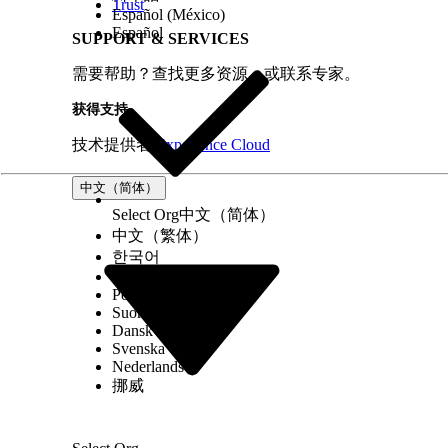
flexcard-name="ContactCard"
Trust
Español (México)
lwr
Español
SUPPORT & SERVICES
record-id={contactRecordId}
object-api-name="Contact">
需要帮助？查找更多资源，或联系专家。
</lightning-omnistudio-flexcard>
获得支持
技术提供者
Experience Cloud
This example shows how to add data to the records parame
中文（简体）
Select Org
中文（简体）
中文（繁体）
/
한국어
/Js
Русский
export const SAMPLE_DATA = [
Português (Brasil)
{
Suomi
_id: "6862285777cfe51e4826909e",
Dansk
Svenska
isActive: true,
Nederlands
balance: "$3,249.31",
挪威
age: 36,
name: "Williamson Hyde",