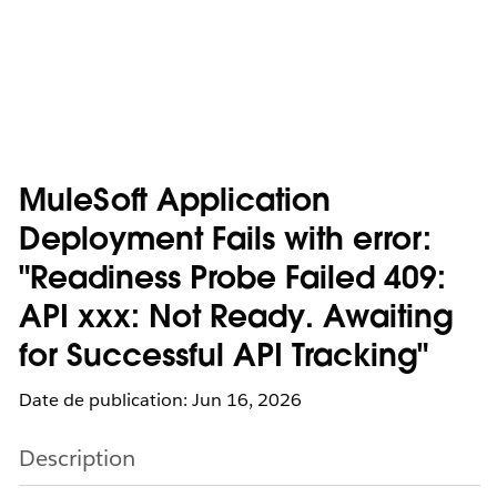
MuleSoft Application
Deployment Fails with error:
"Readiness Probe Failed 409:
API xxx: Not Ready. Awaiting
for Successful API Tracking"
Date de publication: Jun 16, 2026
Description