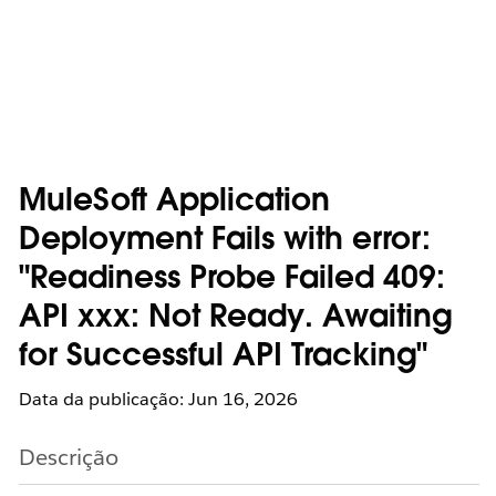
MuleSoft Application
Deployment Fails with error:
"Readiness Probe Failed 409:
API xxx: Not Ready. Awaiting
for Successful API Tracking"
Data da publicação: Jun 16, 2026
Descrição