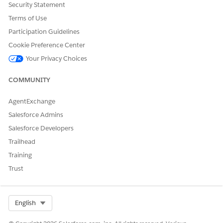
Resource Share. Without this, the Transit Gateway
Security Statement
attachment request cannot be processed, resulting in
Terms of Use
the "Invalid Request" error.
Participation Guidelines
Cookie Preference Center
Knowledge Article Number
Your Privacy Choices
005318655
COMMUNITY
AgentExchange
DID THIS ARTICLE SOLVE YOUR ISSUE?
Let us know so we can improve!
Salesforce Admins
Salesforce Developers
Yes
No
Trailhead
Training
Trust
Select Org
English