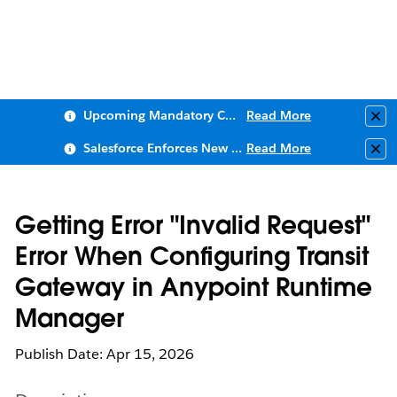
Upcoming Mandatory Changes to Public Key Infrastructure (PKI)
Read More
Clo
Salesforce Enforces New Security Requirements in Summer 2026
Read More
Clo
Getting Error "Invalid Request"
Error When Configuring Transit
Gateway in Anypoint Runtime
Manager
Publish Date: Apr 15, 2026