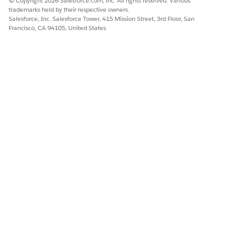
© Copyright 2026 Salesforce.com, inc. All rights reserved. Various
trademarks held by their respective owners.
Salesforce, Inc. Salesforce Tower, 415 Mission Street, 3rd Floor, San
Francisco, CA 94105, United States