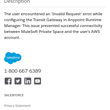
Description
The user encountered an 'Invalid Request' error while
configuring the Transit Gateway in Anypoint Runtime
Manager. This issue prevented successful connectivity
between MuleSoft Private Space and the user's AWS
account.
Resolution
The error occurs because the
MuleSoft AWS Account
ID was not included
in the AWS Resource Access
1-800-667-6389
Manager (RAM) Resource Share prior to submitting the
Transit Gateway request in Anypoint Runtime Manager.
SALESFORCE
AWS RAM requires the MuleSoft-managed AWS
Account ID to be explicitly added as a
principal
in the
Privacy Statement