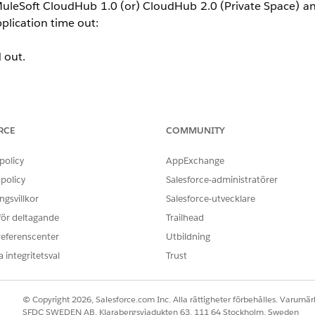
MuleSoft CloudHub 1.0 (or) CloudHub 2.0 (Private Space) 
pplication time out:
 out.
ble
RCE
COMMUNITY
status with
TGW
as the target
tly propagated to the TGW route table
policy
AppExchange
policy
Salesforce-administratörer
gsvillkor
Salesforce-utvecklare
 för deltagande
Trailhead
he AWS VPC subnet route table
.
referenscenter
Utbildning
 integritetsval
Trust
nstance in the AWS VPC via the Transit Gateway, the traffic a
© Copyright 2026, Salesforce.com Inc. Alla rättigheter förbehålles. Varumärk
able pointing back to the MuleSoft Private Space CIDR via 
SFDC SWEDEN AB, Klarabergsviadukten 63, 111 64 Stockholm, Sweden