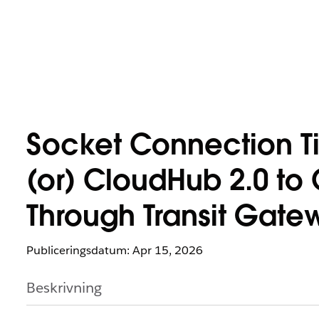
Socket Connection T
(or) CloudHub 2.0 t
Through Transit Gate
Publiceringsdatum: Apr 15, 2026
Beskrivning