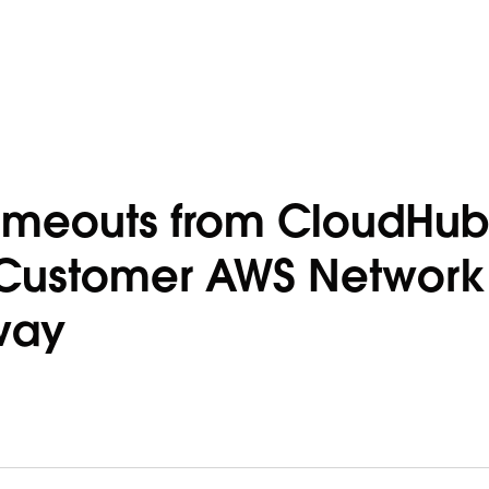
imeouts from CloudHub
o Customer AWS Network
way