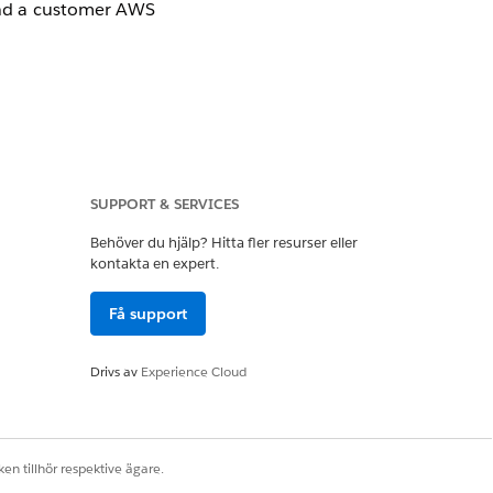
and a customer AWS
SUPPORT & SERVICES
Behöver du hjälp? Hitta fler resurser eller
kontakta en expert.
Få support
Drivs av
Experience Cloud
rrives successfully.
en tillhör respektive ägare.
the Transit Gateway