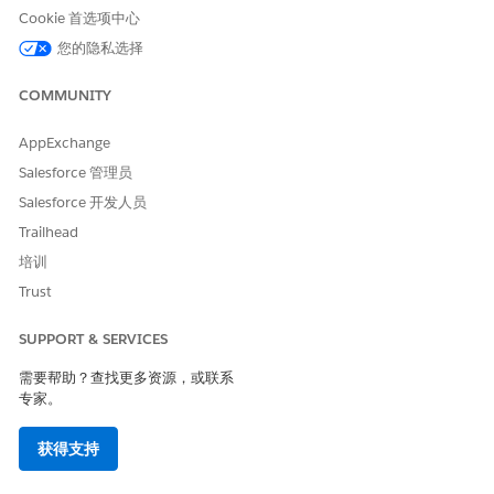
解决方案
Cookie 首选项中心
您的隐私选择
The timeout occurs due to
missing return routes in the
AWS VPC subnet route table
COMMUNITY
.
AppExchange
Salesforce 管理员
When MuleSoft's Private Space sends traffic to an EC2
instance in the AWS VPC via the Transit Gateway, the
Salesforce 开发人员
traffic arrives successfully. However, without a return
Trailhead
route in the subnet route table pointing back to the
培训
MuleSoft Private Space CIDR via the Transit Gateway
Trust
attachment, the
response traffic lacks a return path
.
SUPPORT & SERVICES
需要帮助？查找更多资源，或联系
This creates a one-way traffic flow. The connection
专家。
appears to time out from the MuleSoft side, even
though the Transit Gateway and route propagation are
获得支持
configured correctly.