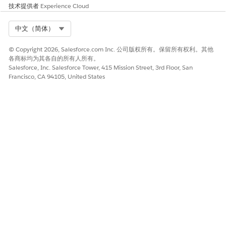
技术提供者
Experience Cloud
This is a
customer-side AWS VPC
configuration issue
, not a MuleSoft platform
Select Org
中文（简体）
issue. MuleSoft Support confirms the
MuleSoft-side configuration is correct. The
© Copyright 2026, Salesforce.com Inc. 公司版权所有。保留所有权利。其他
customer's network team must apply the fix
各商标均为其各自的所有人所有。
Salesforce, Inc. Salesforce Tower, 415 Mission Street, 3rd Floor, San
in their AWS account.
Francisco, CA 94105, United States
Resolution
Step 1 – Add Return Routes in the AWS VPC Subnet
Route Table
In your
AWS Console
, navigate to
VPC → Route
Tables
.
Select the route table for the subnet with your
EC2 instance.
Click
Edit Routes → Add Route
.
Enter the following:
Destination:
MuleSoft Private Space CIDR