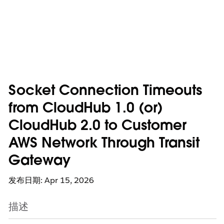
Socket Connection Timeouts
from CloudHub 1.0 (or)
CloudHub 2.0 to Customer
AWS Network Through Transit
Gateway
发布日期: Apr 15, 2026
描述