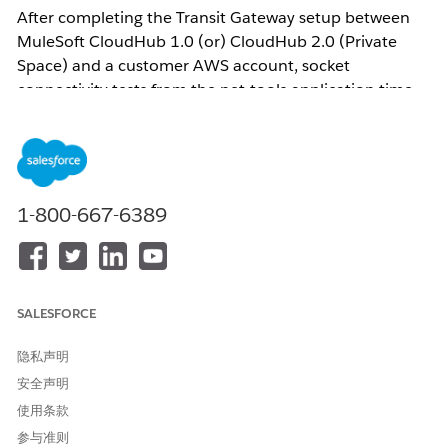
After completing the Transit Gateway setup between
MuleSoft CloudHub 1.0 (or) CloudHub 2.0 (Private
Space) and a customer AWS account, socket
connectivity tests from the net-tools application time
out:
nc -vz <EC2-private-IP> <port> Ncat: Connection timed
out.
1-800-667-6389
This occurs even though:
The Transit Gateway attachment state shows
Available
SALESFORCE
Routes in Anypoint Runtime Manager are in
Active
status with
TGW
as the target
隐私声明
The CloudHub 1.0 (or) Private Space CIDR is
安全声明
correctly propagated to the TGW route table
使用条款
参与准则