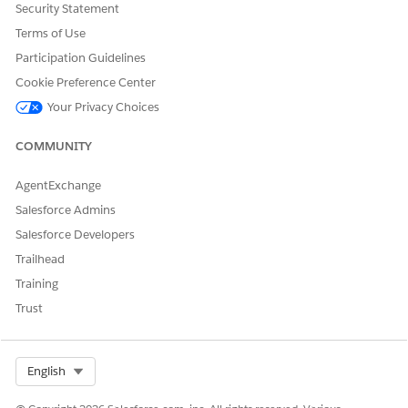
k7LnOwMa1AxDhtlwxq0rpqDI9VZQw
Security Statement
Terms of Use
In case you have IP Restrictions enabled, ensure
dataloader.io
Participation Guidelines
IP addresses
are allowed or disable IP restrictions.
Cookie Preference Center
Your Privacy Choices
Knowledge Article Number
COMMUNITY
005318657
AgentExchange
Salesforce Admins
DID THIS ARTICLE SOLVE YOUR ISSUE?
Salesforce Developers
Let us know so we can improve!
Trailhead
Training
Yes
No
Trust
Select Org
English