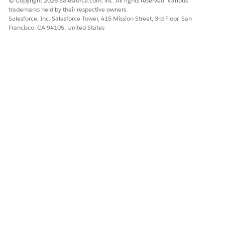
© Copyright 2026 Salesforce.com, inc. All rights reserved. Various
trademarks held by their respective owners.
Salesforce, Inc. Salesforce Tower, 415 Mission Street, 3rd Floor, San
Francisco, CA 94105, United States