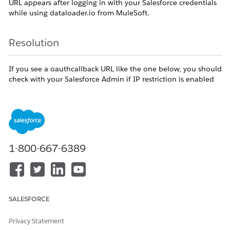
URL appears after logging in with your Salesforce credentials
while using dataloader.io from MuleSoft.
Resolution
If you see a oauthcallback URL like the one below, you should
check with your Salesforce Admin if IP restriction is enabled
).
in your profile (Salesforce Setup > Manage Users > Profiles
OAUTHCallback
1-800-667-6389
https://dataloader.io/oauthcallback_production?
display=popup&code=aPrxzp43SUYOZpGZrHmn_zc2IlmNh
1WSmOfliFHWd9EzDjNYLZYzT68AD3kdllqrw%3D%3D&
state=%3C%3CMULE_EVENT_ID%3D0-edf1e5c2-
c2d3-11e6-bb98-
SALESFORCE
0aa91576a3d0%3E%3E78fAPWox26aImLpvm0avA%252F
B7c91n8c6fMMmU01qYE4qU575upSn%252FtZpBhvPEkB0
Privacy Statement
IC%252F8%252FNbN%252FzcKTmkgIUR%252Fxic%252