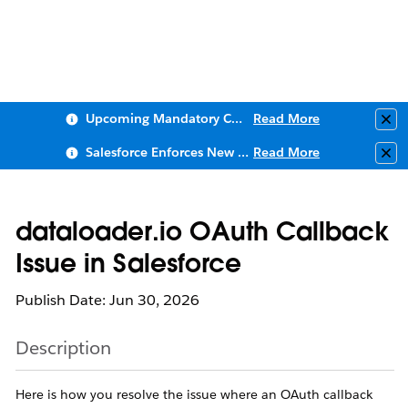
Upcoming Mandatory Changes to Public Key Infrastructure (PKI)
Read More
Clo
Salesforce Enforces New Security Requirements in Summer 2026
Read More
Clo
dataloader.io OAuth Callback
Issue in Salesforce
Publish Date: Jun 30, 2026
Description
Here is how you resolve the issue where an OAuth callback