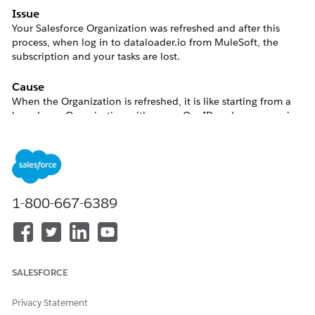
Issue
Your Salesforce Organization was refreshed and after this
process, when log in to dataloader.io from MuleSoft, the
subscription and your tasks are lost.
Cause
When the Organization is refreshed, it is like starting from a
brand new Organization with new a Org ID and every user in
your Org will get also new Salesforce IDs. As a consequence of
this change, next time you log in to dataloader.io from
MuleSoft, a new account will be generated since your user
with a new ID won't be associated with the old user.
1-800-667-6389
As a consequence, you will have a new dataloader.io account
without any task or subscription.
SALESFORCE
Resolution
Privacy Statement