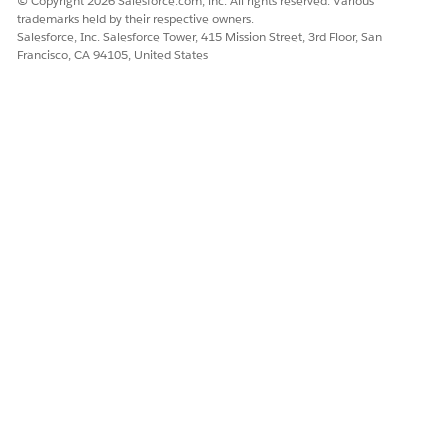
© Copyright 2026 Salesforce.com, inc. All rights reserved. Various
DID THIS ARTICLE SOLVE YOUR ISSUE?
trademarks held by their respective owners.
Let us know so we can improve!
Salesforce, Inc. Salesforce Tower, 415 Mission Street, 3rd Floor, San
Francisco, CA 94105, United States
Yes
No