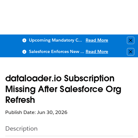
Upcoming Mandatory Changes to Public Key Infrastructure (PKI)
Read More
Clo
Salesforce Enforces New Security Requirements in Summer 2026
Read More
Clo
dataloader.io Subscription
Missing After Salesforce Org
Refresh
Publish Date: Jun 30, 2026
Description