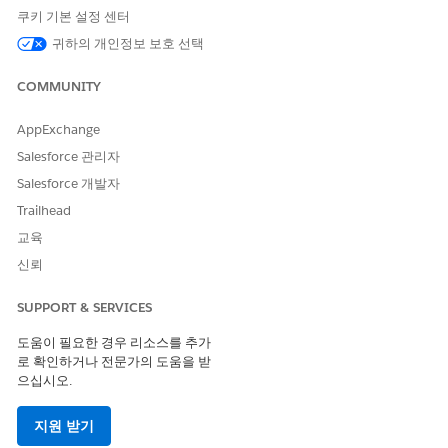
쿠키 기본 설정 센터
Apex callouts that read HTTP response headers
using
HttpResponse.getHeader('Content-
귀하의 개인정보 보호 선택
Type')
or similar mixed-case header name
COMMUNITY
patterns.
External integrations that parse Salesforce API
AppExchange
response headers by name.
Salesforce 관리자
Any middleware or ETL tool that relies on exact
Salesforce 개발자
header name casing from Salesforce REST API
responses.
Trailhead
교육
솔루션
신뢰
SUPPORT & SERVICES
Update Apex Code to Use Lowercase Header Names
도움이 필요한 경우 리소스를 추가
To ensure your Apex code works correctly after the Cloudflare
로 확인하거나 전문가의 도움을 받
CDN migration, update all
calls
HttpResponse.getHeader()
으십시오.
to use lowercase header names.
Before the migration
, a typical Apex header retrieval looked
지원 받기
like:
String contentType = res.getHeader('Content-