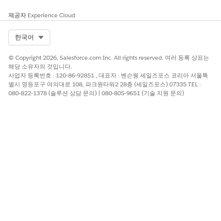
Type');
After the migration
, update this to:
String contentType =
제공자
Experience Cloud
res.getHeader('content-type');
Migration-Safe Pattern
Select Org
한국어
To write code that works correctly both before and after the
© Copyright 2026, Salesforce.com Inc. All rights reserved. 여러 등록 상표는
migration (for example, if you are deploying to orgs that may
해당 소유자의 것입니다.
or may not yet be migrated), implement a fallback pattern:
사업자 등록번호 : 120-86-92851 , 대표자 : 벤슨웡 세일즈포스 코리아 서울특
별시 영등포구 여의대로 108, 파크원타워2 28층 (세일즈포스) 07335 TEL :
First attempt to retrieve the header using the
080-822-1378 (솔루션 상담 문의) | 080-805-9651 (기술 지원 문의)
lowercase name:
res.getHeader('content-
type')
.
If the result is null, fall back to the original mixed-
case name:
res.getHeader('Content-
Type')
.
Use whichever result is non-null.
This pattern ensures backward compatibility during the
migration window.
Updating External Integrations