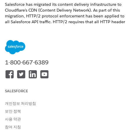
Salesforce has migrated its content delivery infrastructure to
Cloudflare's CDN (Content Delivery Network). As part of this
migration, HTTP/2 protocol enforcement has been applied to
all Salesforce API traffic. HTTP/2 requires that all HTTP header
names be transmitted in lowercase.
Previously, HTTP headers in Salesforce API responses retained
their original mixed-case formatting (for example,
Content-
,
). After the Cloudflare CDN
Type
X-Salesforce-Request-Id
migration, all HTTP header names are normalized to
lowercase (for example,
,
content-type
x-salesforce-
1-800-667-6389
).
request-id
Why This Matters
Apex code, integration middleware, or custom applications
that retrieve HTTP response headers by their original mixed-
SALESFORCE
case names will fail to find the header after this change,
because the header name lookup is case-sensitive in many
개인정보 처리방침
HTTP client libraries.
보안 정책
Who Is Affected
사용 약관
This change affects:
참여 지침