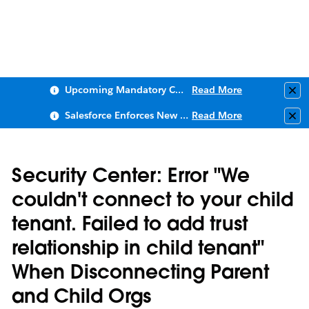
Upcoming Mandatory Changes to Public Key Infrastructure (PKI)
Read More
Clo
Salesforce Enforces New Security Requirements in Summer 2026
Read More
Clo
Security Center: Error "We
couldn't connect to your child
tenant. Failed to add trust
relationship in child tenant"
When Disconnecting Parent
and Child Orgs