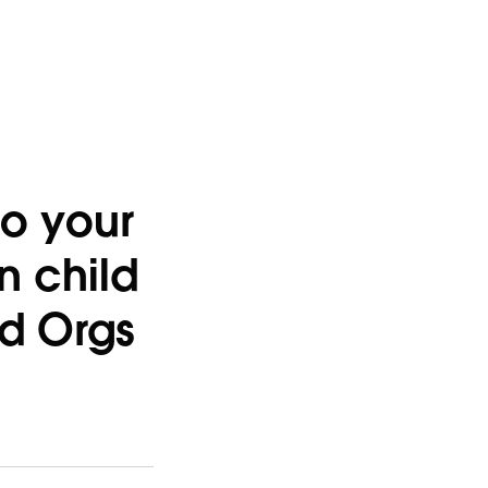
to your
in child
ld Orgs