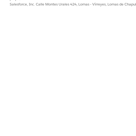
Salesforce, Inc. Calle Montes Urales 424, Lomas - Virreyes, Lomas de Chap
org
rg
ply to the relationship you intend.
curity Center / Security Hub and org relationships. Use a
 child).
rity Hub org relationships. All calls require API version
22
nspect):