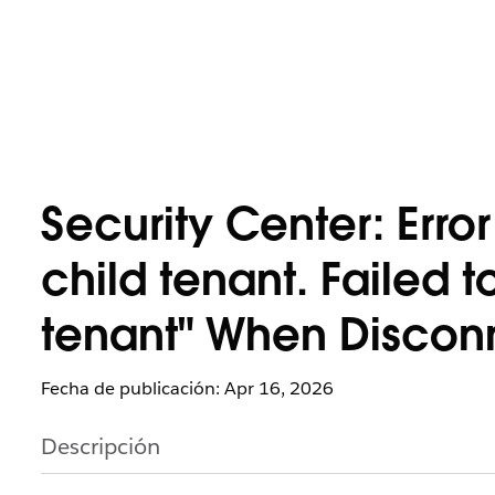
Security Center: Erro
child tenant. Failed t
tenant" When Disconn
Fecha de publicación: Apr 16, 2026
Descripción