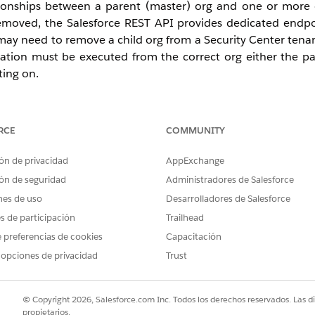
tionships between a parent (master) org and one or more 
emoved, the Salesforce REST API provides dedicated endpo
may need to remove a child org from a Security Center tenan
ration must be executed from the correct org either the pa
ting on.
RCE
COMMUNITY
he REST API uses
master
in URLs and parameter names (
ón de privacidad
AppExchange
anations and
master
where it matches the API.
ón de seguridad
Administradores de Salesforce
nes de uso
).
Desarrolladores de Salesforce
hildOrgId
es de participación
Trailhead
ession or OAuth token you use). Each operation must be ru
 preferencias de cookies
Capacitación
 opciones de privacidad
Trust
 API from this org
© Copyright 2026, Salesforce.com Inc. Todos los derechos reservados. Las d
propietarios.