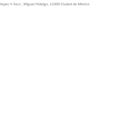
ultepec V Secc., Miguel Hidalgo, 11000 Ciudad de México
 valid OAuth access
4
or newer.