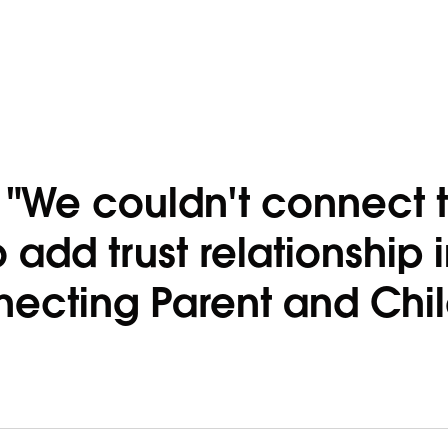
r "We couldn't connect 
o add trust relationship 
ecting Parent and Chi