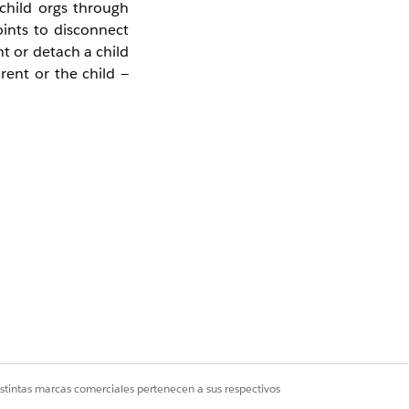
child orgs through
ints to disconnect
t or detach a child
rent or the child —
e.g.,
,
master-org
n from the correct
istintas marcas comerciales pertenecen a sus respectivos