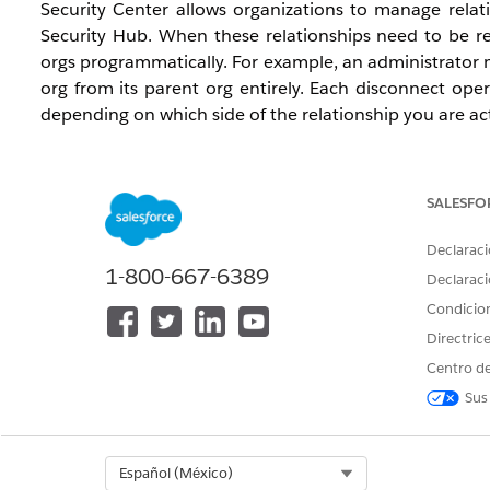
Security Center allows organizations to manage rela
Security Hub. When these relationships need to be r
orgs programmatically. For example, an administrator 
org from its parent org entirely. Each disconnect ope
depending on which side of the relationship you are ac
Available Editions:
Enterprise, Unlimited, and Developer
SALESFO
Terminology:
Parent org
and
master org
are the same role. T
Declaraci
1-800-667-6389
). This document uses
parent
in expl
masterOrgId
Declaraci
Child org
is named
child
in the API (
Condicio
,
child-org
c
Where Each Call Must Be Executed:
Directric
Calls use the
authenticated user's org
(the org whose s
Centro de
org:
Sus
What you want to do
Run the
Select Org
Español (México)