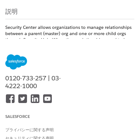
説明
Security Center allows organizations to manage relationships
between a parent (master) org and one or more child orgs
through Security Hub. When these relationships need to be
removed, the Salesforce REST API provides dedicated
endpoints to disconnect orgs programmatically. For example,
an administrator may need to remove a child org from a
Security Center tenant or detach a child org from its parent
org entirely. Each disconnect operation must be executed
from the correct org either the parent or the child —
0120-733-257 | 03-
depending on which side of the relationship you are acting
4222-1000
on.
Available Editions:
Enterprise, Unlimited, and Developer
Terminology:
SALESFORCE
Parent org
and
master org
are the same role. The
プライバシーに関する声明
REST API uses
master
in URLs and parameter names
セキュリティに関する声明