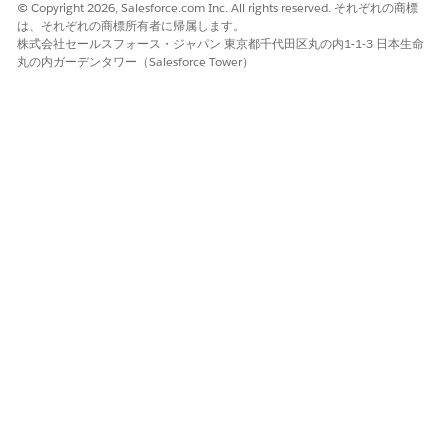
© Copyright 2026, Salesforce.com Inc. All rights reserved. それぞれの商標
は、それぞれの商標所有者に帰属します。
株式会社セールスフォース・ジャパン 東京都千代田区丸の内1-1-3 日本生命
If the call is executed from the wrong org, it will not
丸の内ガーデンタワー（Salesforce Tower）
apply to the relationship you intend.
Prerequisites:
The signed-in user must have permissions to manage
Security Center / Security Hub and org relationships.
Use a valid OAuth access token or session for the org
you are acting as (parent or child).
解決策
The following REST API calls can be used to manage Security
Hub org relationships. All calls require API version
224
or
newer.
Get Org Relationships (Call from the Org You Want to
Inspect):