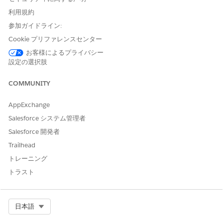
(e.g.,
,
). This document
master-org
masterOrgId
利用規約
uses
parent
in explanations and
master
where it
参加ガイドライン:
matches the API.
Cookie プリファレンスセンター
Child org
is named
child
in the API (
,
child-org
お客様によるプライバシー
).
childOrgId
設定の選択肢
Where Each Call Must Be Executed:
Calls use the
authenticated user's org
(the org whose
COMMUNITY
session or OAuth token you use). Each operation must
be run from the correct org:
AppExchange
Salesforce システム管理者
Salesforce 開発者
What you want to do
Run the AP
Trailhead
トレーニング
Remove a
child
from the relationship
トラスト
Parent or
(disconnect a specific child from the parent)
Remove the
parent
from the relationship
Select Org
日本語
Child org
(disconnect this org from its parent)