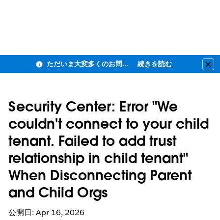
ただいま大変多くのお問い合わせをいただいており、ご連絡までにお時間を頂戴しております
続きを読む
Clo
Security Center: Error "We
couldn't connect to your child
tenant. Failed to add trust
relationship in child tenant"
When Disconnecting Parent
and Child Orgs
公開日: Apr 16, 2026